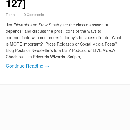
127]
Fiona
0 Comments
Jim Edwards and Stew Smith give the classic answer, “it
depends” and discuss the pros / cons of the ways to
communicate with customers in today’s business climate. What
is MORE important? Press Releases or Social Media Posts?
Blog Posts or Newsletters to a List? Podcast or LIVE Video?
Check out Jim Edwards Wizards, Scripts,…
Continue Reading →