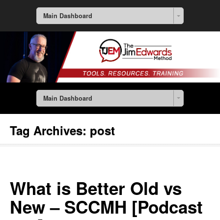
Main Dashboard
Main Dashboard
Tag Archives:
post
What is Better Old vs
New – SCCMH [Podcast