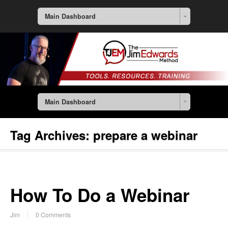
Main Dashboard
Main Dashboard
Tag Archives:
prepare a webinar
How To Do a Webinar
Jim
0 Comments