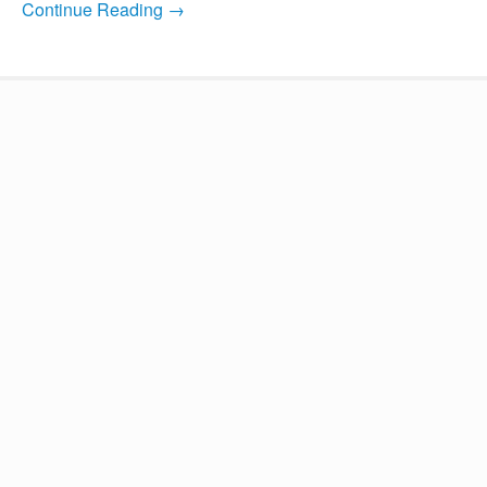
Continue Reading →