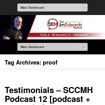
Main Dashboard
Main Dashboard
Tag Archives:
proof
Testimonials – SCCMH
Podcast 12 [podcast +