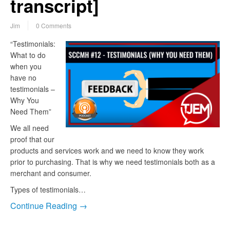
transcript]
Jim
0 Comments
“Testimonials:
What to do
when you
have no
testimonials –
Why You
Need Them”
We all need
proof that our
products and services work and we need to know they work
prior to purchasing. That is why we need testimonials both as a
merchant and consumer.
Types of testimonials…
Continue Reading →