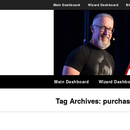
Main Dashboard
Wizard Dashboard
Bl
Main Dashboard
Wizard Dashbo
Tag Archives:
purchas