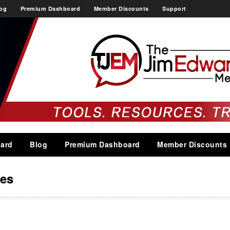
og
Premium Dashboard
Member Discounts
Support
ard
Blog
Premium Dashboard
Member Discounts
es