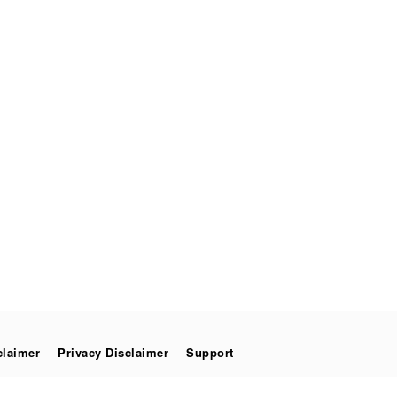
claimer
Privacy Disclaimer
Support