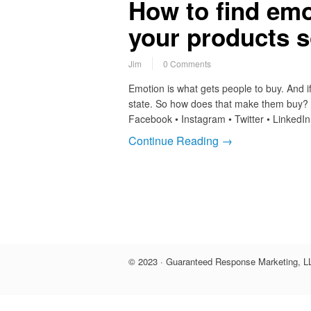
How to find emo
your products s
Jim
0 Comments
Emotion is what gets people to buy. And 
state. So how does that make them buy? I’
Facebook • Instagram • Twitter • LinkedI
Continue Reading →
© 2023 · Guaranteed Response Marketing, LL