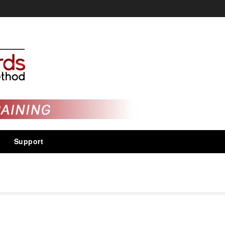
Support