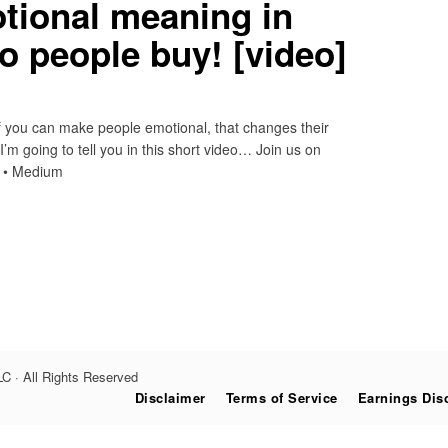
tional meaning in
o people buy! [video]
if you can make people emotional, that changes their
m going to tell you in this short video… Join us on
n • Medium
C · All Rights Reserved
Disclaimer
Terms of Service
Earnings Dis