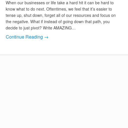
When our businesses or life take a hard hit it can be hard to
know what to do next. Oftentimes, we feel that it’s easier to
tense up, shut down, forget all of our resources and focus on
the negative. What if instead of going down that path, you
decide to just pivot? Write AMAZING…
Continue Reading →