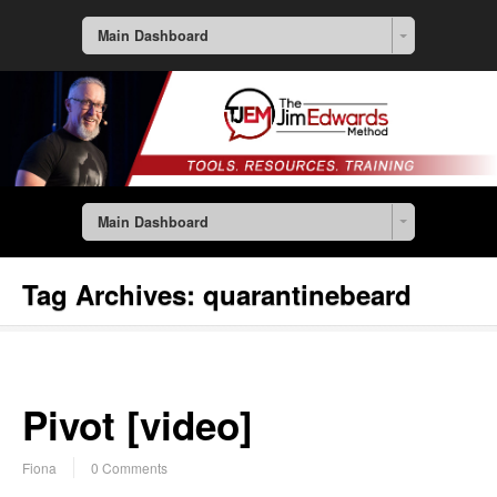
Main Dashboard
Main Dashboard
Tag Archives:
quarantinebeard
Pivot [video]
Fiona
0 Comments