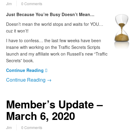
Jim
0 Comments
Just Because You’re Busy Doesn’t Mean…
Doesn’t mean the world stops and waits for YOU…
cuz it won’t!
I have to confess… the last few weeks have been
insane with working on the Traffic Secrets Scripts
launch and my affiliate work on Russell’s new “Traffic
Secrets” book.
Continue Reading
Continue Reading →
Member’s Update –
March 6, 2020
Jim
0 Comments