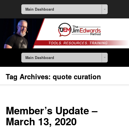
Main Dashboard
Main Dashboard
Tag Archives:
quote curation
Member’s Update –
March 13, 2020