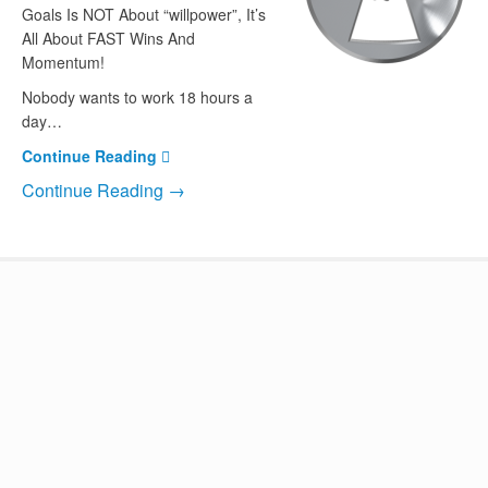
Goals Is NOT About “willpower”, It’s
All About FAST Wins And
Momentum!
Nobody wants to work 18 hours a
day…
Continue Reading
Continue Reading →