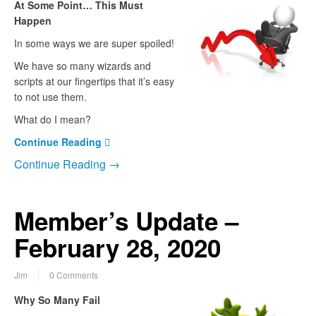
At Some Point… This Must
Happen
In some ways we are super spoiled!
We have so many wizards and
scripts at our fingertips that it’s easy
to not use them.
What do I mean?
Continue Reading
Continue Reading →
Member’s Update –
February 28, 2020
Jim
0 Comments
Why So Many Fail