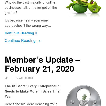
Why do the vast majority of online
businesses fail, or never get off the
ground?
It’s because nearly everyone
approaches it the wrong way…
Continue Reading
Continue Reading →
Member’s Update –
February 21, 2020
Jim
0 Comments
The #1 Secret Every Entrepreneur
Needs to Make More in Sales This
Year
Here’s the big idea: Reaching Your