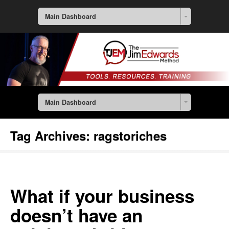
Main Dashboard
Main Dashboard
Tag Archives:
ragstoriches
What if your business
doesn’t have an