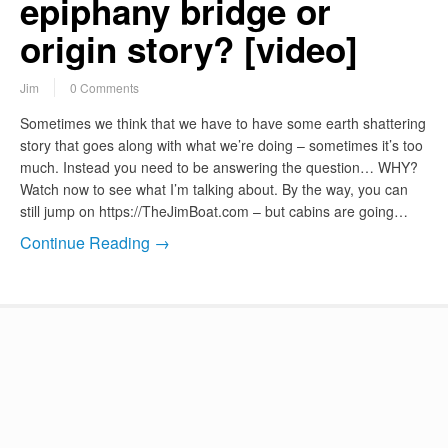
epiphany bridge or
origin story? [video]
Jim
0 Comments
Sometimes we think that we have to have some earth shattering
story that goes along with what we’re doing – sometimes it’s too
much. Instead you need to be answering the question… WHY?
Watch now to see what I’m talking about. By the way, you can
still jump on https://TheJimBoat.com – but cabins are going…
Continue Reading →