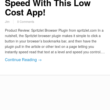
Speed With This Low
Cost App!
Jim
0 Comments
Product Review: Spritzlet Browser Plugin from spritzlet.com In a
nutshell, the Spritzlet browser plugin makes it simple to click a
button in your browser’s bookmarks bar, and then have the
plugin pull in the article or other text on a page letting you
instantly speed read that text at a level and speed you control.…
Continue Reading →