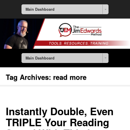
Main Dashboard
Main Dashboard
Tag Archives:
read more
Instantly Double, Even
TRIPLE Your Reading