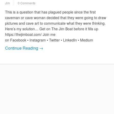
Jim
0 Comments
This is a question that has plagued people since the first
caveman or cave woman decided that they were going to draw
pictures and cave art to communicate what they were thinking.
Here’s my solution… Get on The Jim Boat before it fills up
https://thejimboat.com/ Join me
on Facebook • Instagram • Twitter • LinkedIn • Medium
Continue Reading →