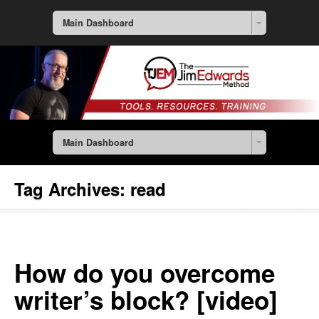
Main Dashboard
Main Dashboard
Tag Archives:
read
How do you overcome
writer’s block? [video]