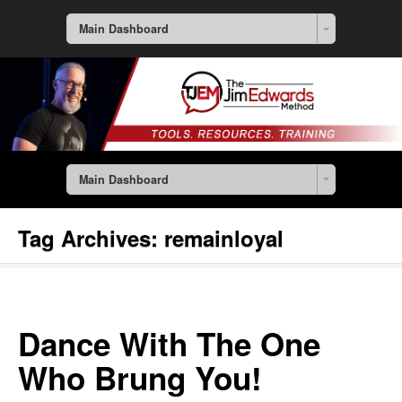
Main Dashboard
Main Dashboard
Tag Archives:
remainloyal
Dance With The One
Who Brung You!