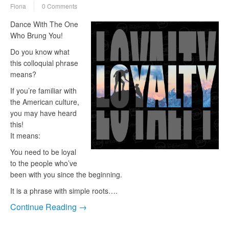
Fiona
0 Comments
Dance With The One
Who Brung You!
Do you know what
this colloquial phrase
means?
If you’re familiar with
the American culture,
you may have heard
this!
It means:
You need to be loyal
to the people who’ve
been with you since the beginning.
It is a phrase with simple roots….
Continue Reading →