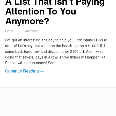
A List That Isn’t Paying
Attention To You
Anymore?
Fiona
1 Comment
I’ve got an interesting analogy to help you understand HOW to
do this! Let’s say that we’re on the beach. I drop a $100 bill. I
come back tomorrow and drop another $100 bill. And I keep
doing that several days in a row! Three things will happen! #1
People will start to notice! Soon…
Continue Reading →