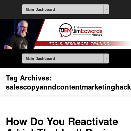
Main Dashboard
Main Dashboard
Tag Archives:
salescopyanndcontentmarketinghac
How Do You Reactivate