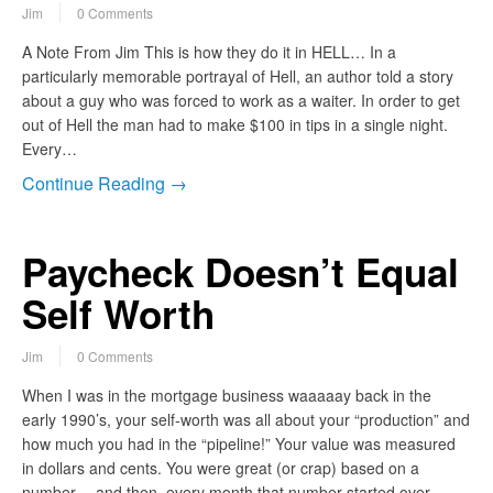
Jim
0 Comments
A Note From Jim This is how they do it in HELL… In a
particularly memorable portrayal of Hell, an author told a story
about a guy who was forced to work as a waiter. In order to get
out of Hell the man had to make $100 in tips in a single night.
Every…
Continue Reading →
Paycheck Doesn’t Equal
Self Worth
Jim
0 Comments
When I was in the mortgage business waaaaay back in the
early 1990’s, your self-worth was all about your “production” and
how much you had in the “pipeline!” Your value was measured
in dollars and cents. You were great (or crap) based on a
number… and then every month that number started over