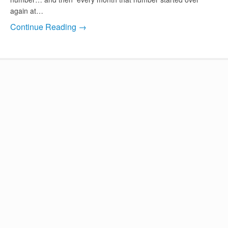
again at…
Continue Reading →