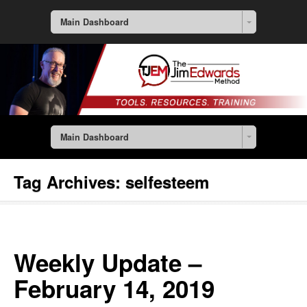
Main Dashboard
Main Dashboard
Tag Archives:
selfesteem
Weekly Update –
February 14, 2019