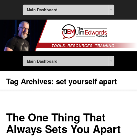
Main Dashboard
Main Dashboard
Tag Archives:
set yourself apart
The One Thing That
Always Sets You Apart