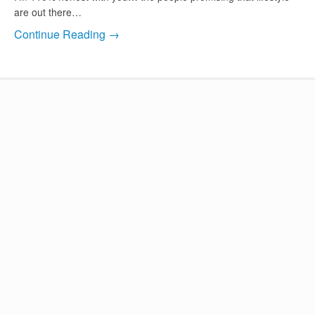
are out there…
Continue Reading →