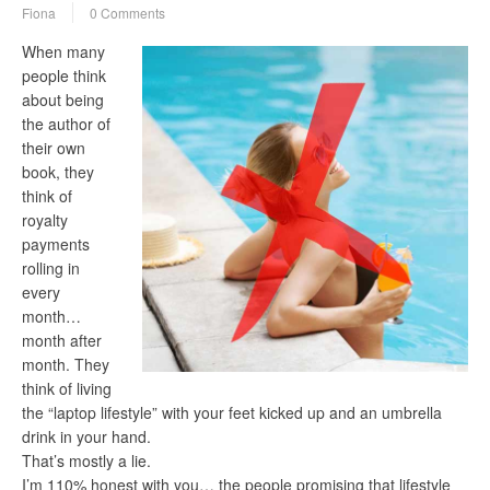
Fiona
0 Comments
When many
people think
about being
the author of
their own
book, they
think of
royalty
payments
rolling in
every
month…
month after
month. They
think of living
the “laptop lifestyle” with your feet kicked up and an umbrella
drink in your hand.
That’s mostly a lie.
I’m 110% honest with you… the people promising that lifestyle