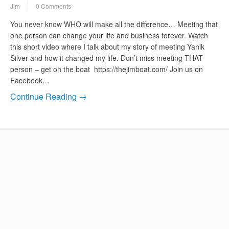
Jim
0 Comments
You never know WHO will make all the difference… Meeting that
one person can change your life and business forever. Watch
this short video where I talk about my story of meeting Yanik
Silver and how it changed my life. Don’t miss meeting THAT
person – get on the boat https://thejimboat.com/ Join us on
Facebook…
Continue Reading →