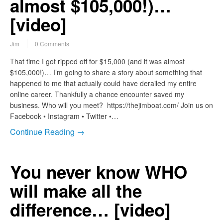
almost $105,000!)…
[video]
Jim
0 Comments
That time I got ripped off for $15,000 (and it was almost
$105,000!)… I’m going to share a story about something that
happened to me that actually could have derailed my entire
online career. Thankfully a chance encounter saved my
business. Who will you meet? https://thejimboat.com/ Join us on
Facebook • Instagram • Twitter •…
Continue Reading →
You never know WHO
will make all the
difference… [video]