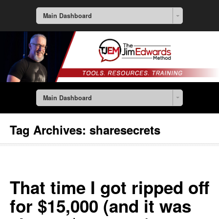
Main Dashboard
Main Dashboard
Tag Archives:
sharesecrets
That time I got ripped off
for $15,000 (and it was