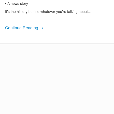
• A news story
It’s the history behind whatever you’re talking about…
Continue Reading →