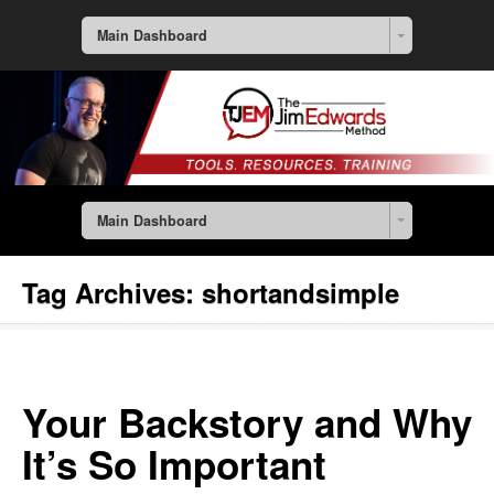
Main Dashboard
Main Dashboard
Tag Archives:
shortandsimple
Your Backstory and Why
It’s So Important