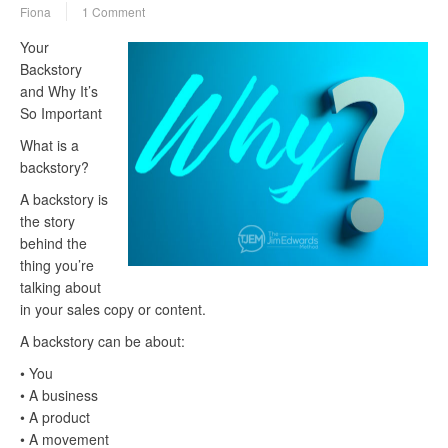
Fiona
1 Comment
Your
Backstory
and Why It’s
So Important
What is a
backstory?
A backstory is
the story
behind the
thing you’re
talking about
in your sales copy or content.
A backstory can be about:
• You
• A business
• A product
• A movement