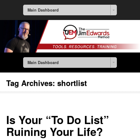
Main Dashboard
Main Dashboard
Tag Archives:
shortlist
Is Your “To Do List”
Ruining Your Life?