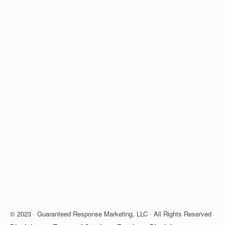
© 2023 · Guaranteed Response Marketing, LLC · All Rights Reserved