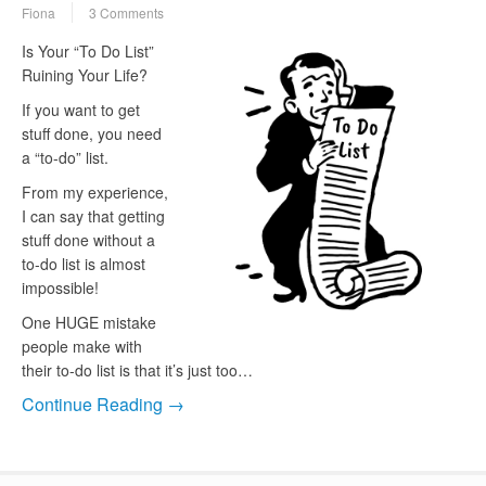
Fiona
3 Comments
Is Your “To Do List”
Ruining Your Life?
If you want to get
stuff done, you need
a “to-do” list.
From my experience,
I can say that getting
stuff done without a
to-do list is almost
impossible!
One HUGE mistake
people make with
their to-do list is that it’s just too…
Continue Reading →