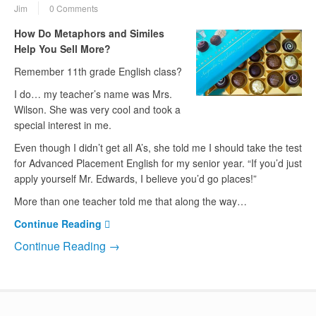
Jim
0 Comments
How Do Metaphors and Similes
Help You Sell More?
Remember 11th grade English class?
I do… my teacher’s name was Mrs.
Wilson. She was very cool and took a
special interest in me.
Even though I didn’t get all A’s, she told me I should take the test
for Advanced Placement English for my senior year. “If you’d just
apply yourself Mr. Edwards, I believe you’d go places!”
More than one teacher told me that along the way…
Continue Reading
Continue Reading →