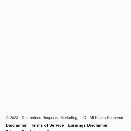
© 2023 · Guaranteed Response Marketing, LLC · All Rights Reserved
Disclaimer
Terms of Service
Earnings Disclaimer