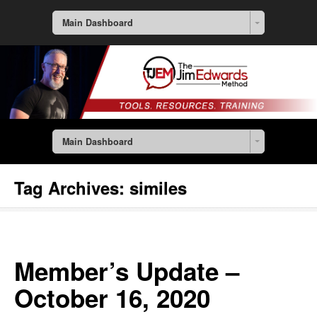
Main Dashboard
Main Dashboard
Tag Archives:
similes
Member’s Update –
October 16, 2020