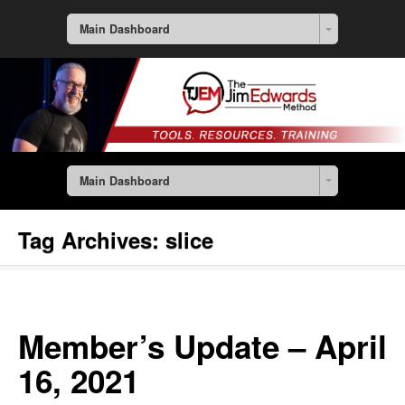
Main Dashboard
Main Dashboard
Tag Archives:
slice
Member’s Update – April
16, 2021