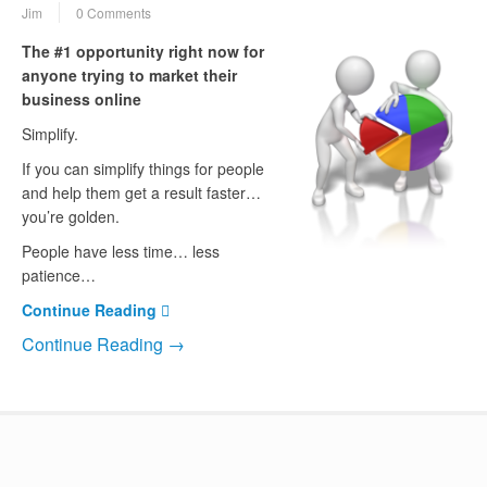
Jim
0 Comments
The #1 opportunity right now for
anyone trying to market their
business online
Simplify.
If you can simplify things for people
and help them get a result faster…
you’re golden.
People have less time… less
patience…
Continue Reading
Continue Reading →