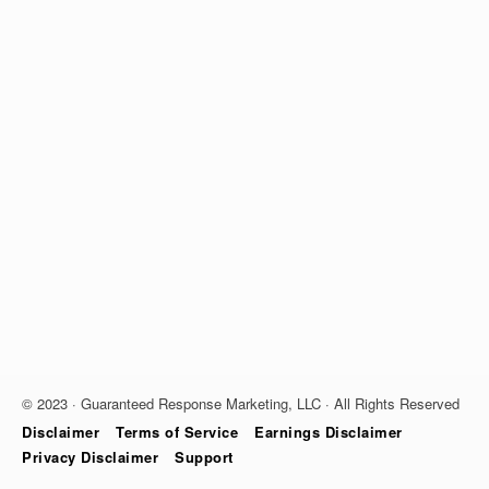
© 2023 · Guaranteed Response Marketing, LLC · All Rights Reserved
Disclaimer
Terms of Service
Earnings Disclaimer
Privacy Disclaimer
Support