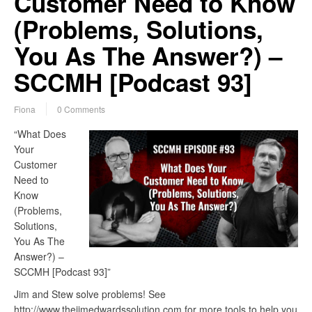
Customer Need to Know
(Problems, Solutions,
You As The Answer?) –
SCCMH [Podcast 93]
Fiona
0 Comments
“What Does
Your
Customer
Need to
Know
(Problems,
Solutions,
You As The
Answer?) –
SCCMH [Podcast 93]”
Jim and Stew solve problems! See
http://www.thejimedwardssolution.com for more tools to help you