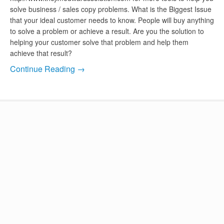
solve business / sales copy problems. What is the Biggest Issue
that your ideal customer needs to know. People will buy anything
to solve a problem or achieve a result. Are you the solution to
helping your customer solve that problem and help them
achieve that result?
Continue Reading →