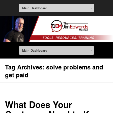
Main Dashboard
Main Dashboard
Tag Archives:
solve problems and
get paid
What Does Your