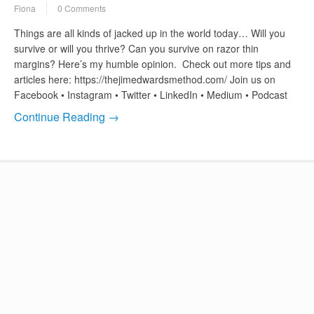
Fiona
0 Comments
Things are all kinds of jacked up in the world today… Will you
survive or will you thrive? Can you survive on razor thin
margins? Here’s my humble opinion. Check out more tips and
articles here: https://thejimedwardsmethod.com/ Join us on
Facebook • Instagram • Twitter • LinkedIn • Medium • Podcast
Continue Reading →