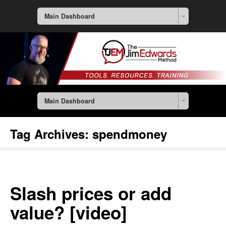
Main Dashboard
Main Dashboard
Tag Archives:
spendmoney
Slash prices or add
value? [video]