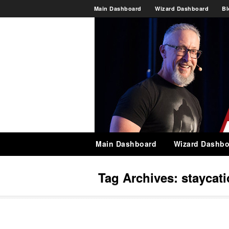
Main Dashboard
Wizard Dashboard
Bl
Main Dashboard
Wizard Dashbo
Tag Archives:
staycat