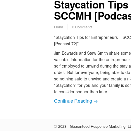
Staycation Tips
SCCMH [Podcas
Fiona
0 Comments
“Staycation Tips for Entrepreneurs – S
[Podcast 72]”
Jim Edwards and Stew Smith share some
valuable information for the entrepreneur
self employed to unwind during the stay 
order. But for everyone, being able to do
something safe to unwind and create a ni
“Staycation” for you and your family is s
to consider sooner than later.
Continue Reading →
© 2023 · Guaranteed Response Marketing, LL