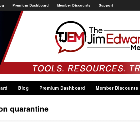
og
Premium Dashboard
Member Discounts
Support
ard
Blog
Premium Dashboard
Member Discounts
ion quarantine