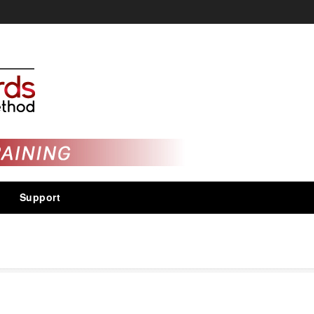
Support