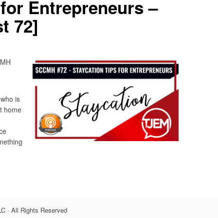
 for Entrepreneurs –
t 72]
CCMH
 who is
at home
ce
omething
C · All Rights Reserved