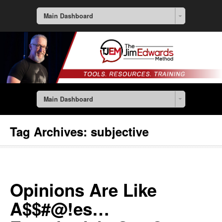
Main Dashboard
Main Dashboard
Tag Archives:
subjective
Opinions Are Like
A$$#@!es…