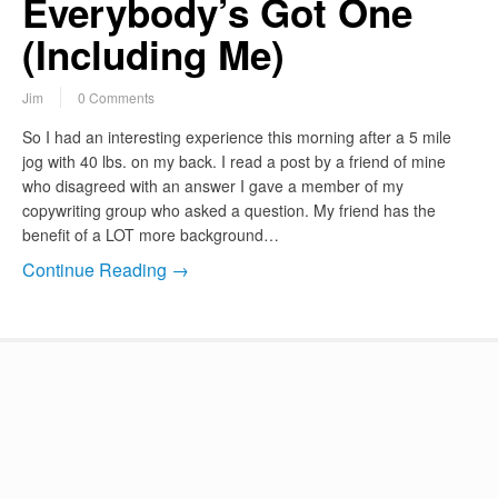
Everybody’s Got One
(Including Me)
Jim
0 Comments
So I had an interesting experience this morning after a 5 mile
jog with 40 lbs. on my back. I read a post by a friend of mine
who disagreed with an answer I gave a member of my
copywriting group who asked a question. My friend has the
benefit of a LOT more background…
Continue Reading →