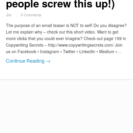
people screw this up!)
Jim
0 Comments
The purpose of an email teaser is NOT to sell! Do you disagree?
Let me explain why – check out this short video. Want to get
more clicks that you could ever imagine? Check out page 159 in
Copywriting Secrets – http://www.copywritingsecrets.com/ Join
us on Facebook • Instagram • Twitter • LinkedIn • Medium •…
Continue Reading →