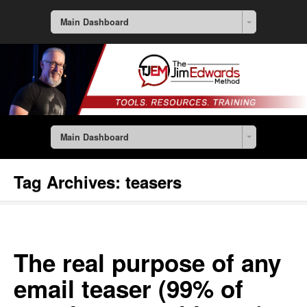
Main Dashboard
Main Dashboard
Tag Archives:
teasers
The real purpose of any
email teaser (99% of