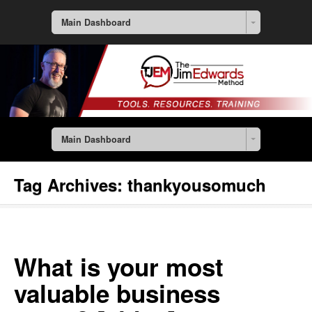
Main Dashboard
Main Dashboard
Tag Archives:
thankyousomuch
What is your most
valuable business