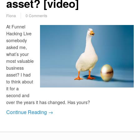
asset? [video]
Fiona
0 Comments
At Funnel
Hacking Live
somebody
asked me,
what’s your
most valuable
business
asset? I had
to think about
it for a
second and
over the years it has changed. Has yours?
Continue Reading →