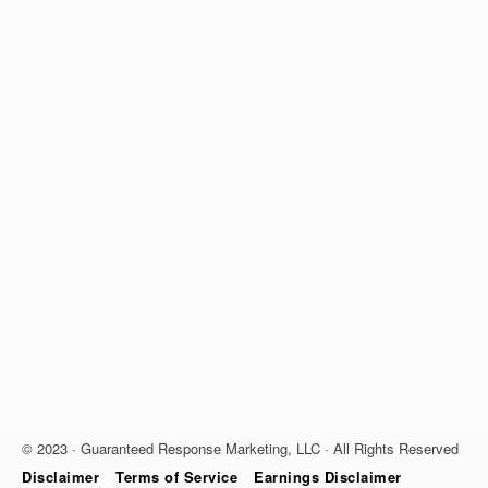
© 2023 · Guaranteed Response Marketing, LLC · All Rights Reserved
Disclaimer
Terms of Service
Earnings Disclaimer