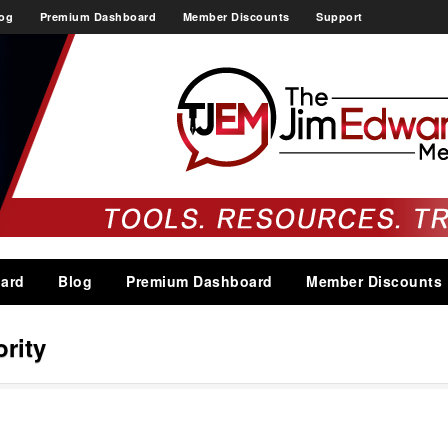
og
Premium Dashboard
Member Discounts
Support
ard
Blog
Premium Dashboard
Member Discounts
rity