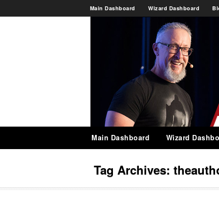
Main Dashboard
Wizard Dashboard
Bl
Main Dashboard
Wizard Dashbo
Tag Archives:
theautho