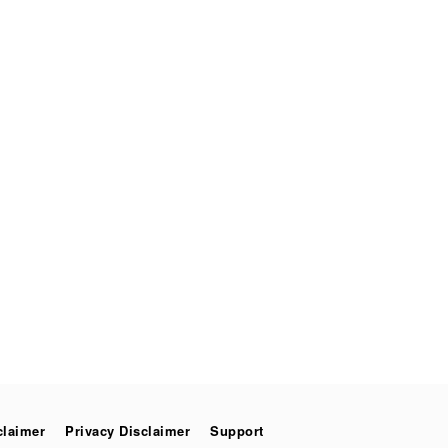
claimer
Privacy Disclaimer
Support