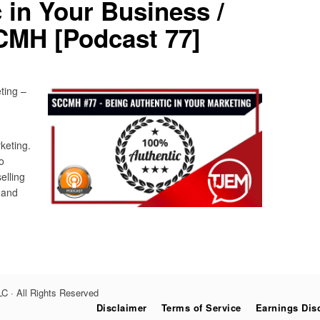
 in Your Business /
CMH [Podcast 77]
ting –
keting.
o
elling
 and
C · All Rights Reserved
Disclaimer
Terms of Service
Earnings Dis