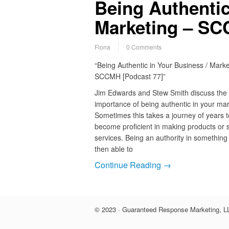
Being Authentic
Marketing – SC
Fiona
0 Comments
“Being Authentic in Your Business / Marke
SCCMH [Podcast 77]”
Jim Edwards and Stew Smith discuss the
importance of being authentic in your mar
Sometimes this takes a journey of years t
become proficient in making products or s
services. Being an authority in something
then able to
Continue Reading →
© 2023 · Guaranteed Response Marketing, LL