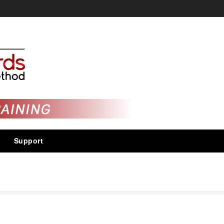
Support