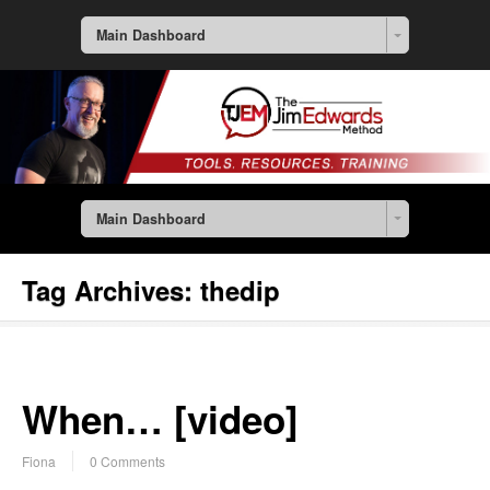
Main Dashboard
Main Dashboard
Tag Archives:
thedip
When… [video]
Fiona
0 Comments