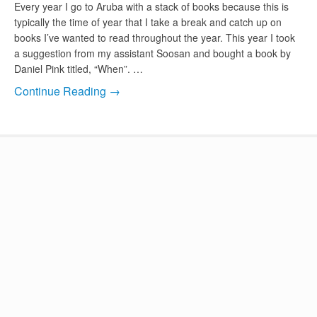
Every year I go to Aruba with a stack of books because this is
typically the time of year that I take a break and catch up on
books I’ve wanted to read throughout the year. This year I took
a suggestion from my assistant Soosan and bought a book by
Daniel Pink titled, “When”. …
Continue Reading →