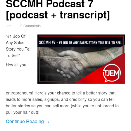
SCCMH Podcast 7
[podcast + transcript]
Jim
0 Comments
“#1 Job Of
Any Sales
Story You Tell
To Sell”
Hey all you
entrepreneurs! Here’s your chance to tell a better story that
leads to more sales, signups, and credibility so you can tell
better stories so you can sell more (while you’re not forced to
pull your hair out)!
Continue Reading →