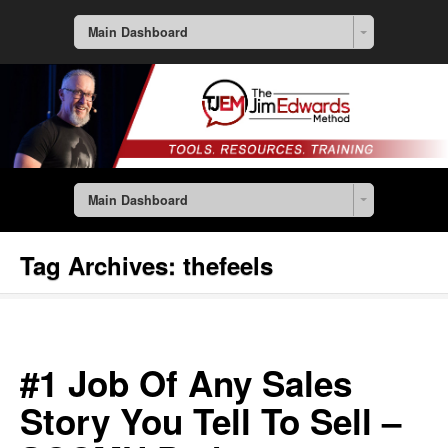
Main Dashboard
Main Dashboard
Tag Archives:
thefeels
#1 Job Of Any Sales
Story You Tell To Sell –