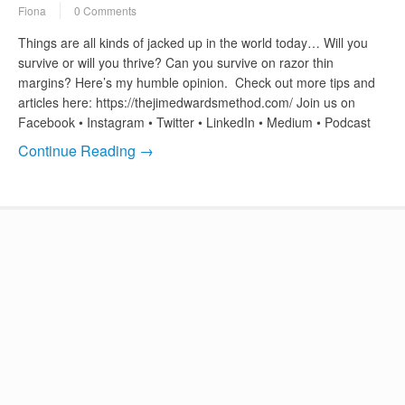
Fiona
0 Comments
Things are all kinds of jacked up in the world today… Will you
survive or will you thrive? Can you survive on razor thin
margins? Here’s my humble opinion. Check out more tips and
articles here: https://thejimedwardsmethod.com/ Join us on
Facebook • Instagram • Twitter • LinkedIn • Medium • Podcast
Continue Reading →