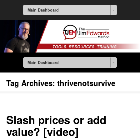
Main Dashboard
Main Dashboard
Tag Archives:
thrivenotsurvive
Slash prices or add
value? [video]