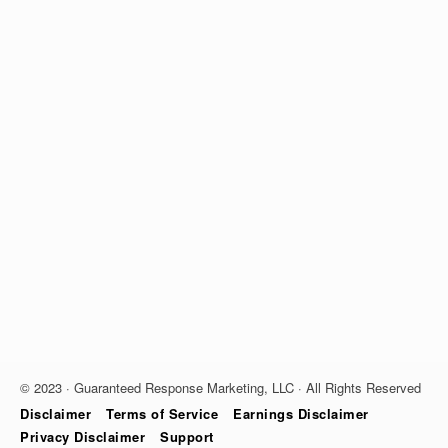
© 2023 · Guaranteed Response Marketing, LLC · All Rights Reserved
Disclaimer
Terms of Service
Earnings Disclaimer
Privacy Disclaimer
Support