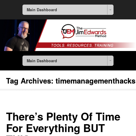
Main Dashboard
Main Dashboard
Tag Archives:
timemanagementhacks
There’s Plenty Of Time
For Everything BUT