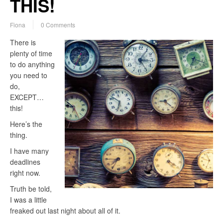
THIS!
Fiona
0 Comments
There is
plenty of time
to do anything
you need to
do,
EXCEPT…
this!
Here’s the
thing.
I have many
deadlines
right now.
Truth be told,
I was a little
freaked out last night about all of it.