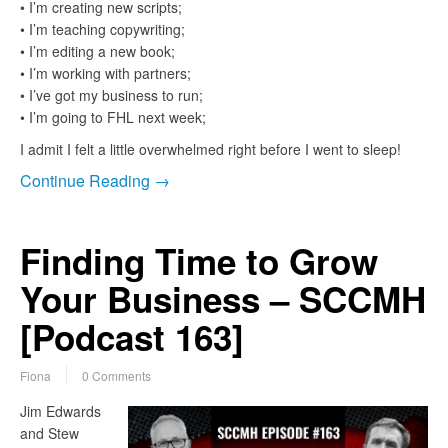
• I’m creating new scripts;
• I’m teaching copywriting;
• I’m editing a new book;
• I’m working with partners;
• I’ve got my business to run;
• I’m going to FHL next week;
I admit I felt a little overwhelmed right before I went to sleep!
Continue Reading →
Finding Time to Grow
Your Business – SCCMH
[Podcast 163]
Fiona
0 Comments
Jim Edwards
and Stew