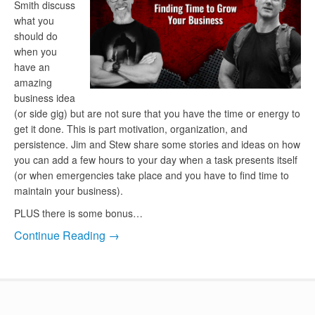
Smith discuss
what you
should do
when you
have an
amazing
business idea
(or side gig) but are not sure that you have the time or energy to
get it done. This is part motivation, organization, and
persistence. Jim and Stew share some stories and ideas on how
you can add a few hours to your day when a task presents itself
(or when emergencies take place and you have to find time to
maintain your business).
PLUS there is some bonus…
Continue Reading →