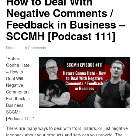
How to Deal With
Negative Comments /
Feedback in Business –
SCCMH [Podcast 111]
Fiona
0 Comments
“Haters
Gonna Hate
– How to
Deal With
Negative
Comments /
Feedback in
Business –
SCCMH
[Podcast 111]”
There are many ways to deal with trolls, haters, or just negative
feedback about your products and services you provide. The