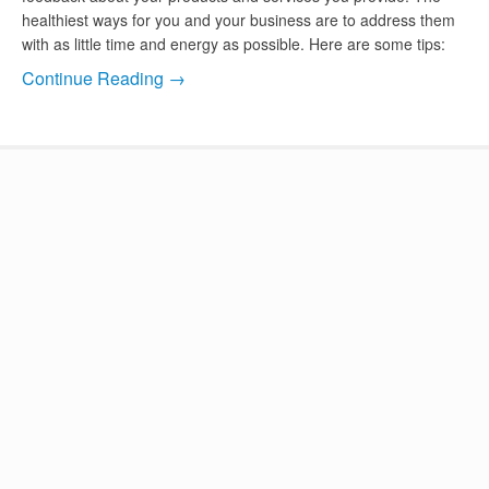
healthiest ways for you and your business are to address them
with as little time and energy as possible. Here are some tips:
Continue Reading →