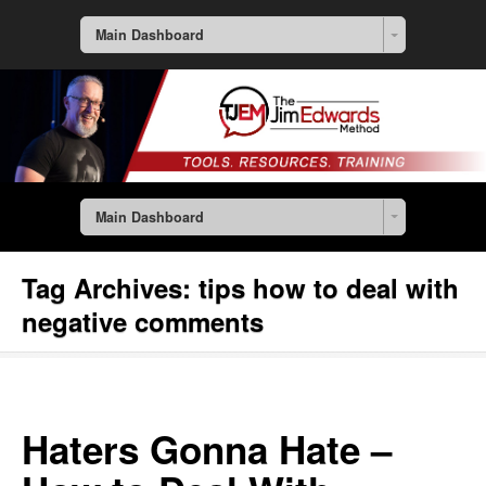
Main Dashboard
Main Dashboard
Tag Archives:
tips how to deal with
negative comments
Haters Gonna Hate –