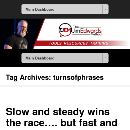
Main Dashboard
Main Dashboard
Tag Archives:
turnsofphrases
Slow and steady wins
the race…. but fast and