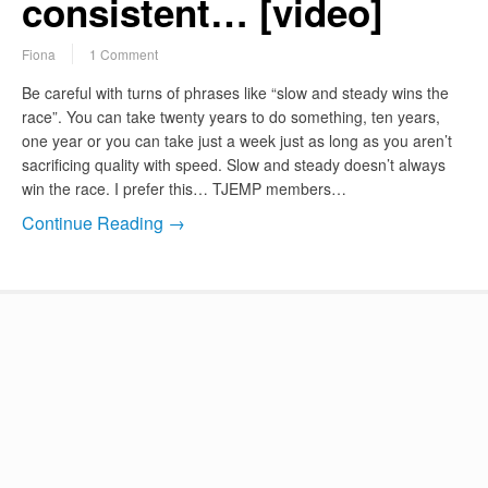
consistent… [video]
Fiona
1 Comment
Be careful with turns of phrases like “slow and steady wins the
race”. You can take twenty years to do something, ten years,
one year or you can take just a week just as long as you aren’t
sacrificing quality with speed. Slow and steady doesn’t always
win the race. I prefer this… TJEMP members…
Continue Reading →