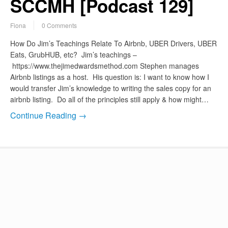
SCCMH [Podcast 129]
Fiona
0 Comments
How Do Jim’s Teachings Relate To Airbnb, UBER Drivers, UBER
Eats, GrubHUB, etc? Jim’s teachings –
https://www.thejimedwardsmethod.com Stephen manages
Airbnb listings as a host. His question is: I want to know how I
would transfer Jim’s knowledge to writing the sales copy for an
airbnb listing. Do all of the principles still apply & how might…
Continue Reading →