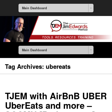
Main Dashboard
Main Dashboard
Tag Archives:
ubereats
TJEM with AirBnB UBER
UberEats and more –