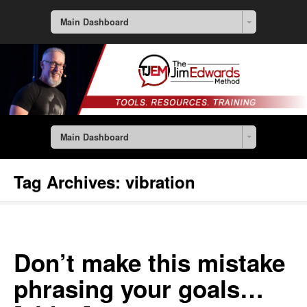
Main Dashboard
Main Dashboard
Tag Archives:
vibration
Don’t make this mistake
phrasing your goals…