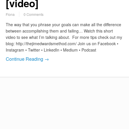
[video]
Fiona
0 Comments
The way that you phrase your goals can make all the difference
between accomplishing them and failing… Watch this short
video to see what I’m talking about. For more tips check out my
blog: http://thejimedwardsmethod.com/ Join us on Facebook •
Instagram • Twitter • LinkedIn • Medium • Podcast
Continue Reading →