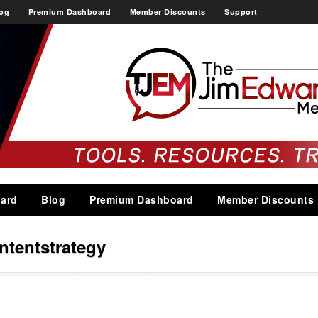
og
Premium Dashboard
Member Discounts
Support
ard
Blog
Premium Dashboard
Member Discounts
ntentstrategy