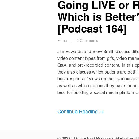
Going LIVE or 
Which is Bette
[Podcast 164]
Fiona
0 Comments
Jim Edwards and Stew Smith discuss diff
video content types from gifs, video meme
Q&A, and pre-recorded content. In this e
they also discuss which options are gettin
best response / views on their various pla
as well as which options they have found
best for building a social media platform
Continue Reading →
© 2023 · Guaranteed Response Marketing, LL