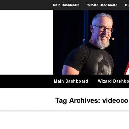
Main Dashboard
Wizard Dashboard
Bl
Main Dashboard
Wizard Dashbo
Tag Archives:
videoco