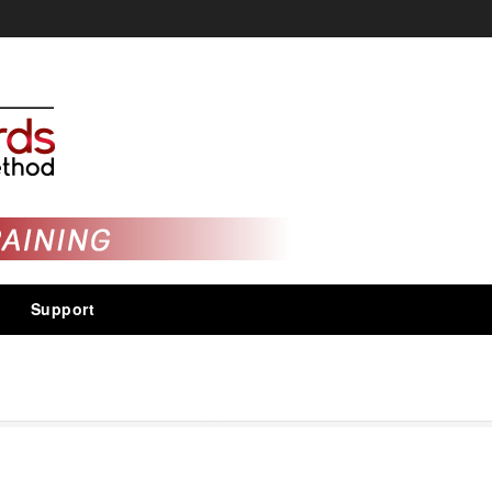
Support