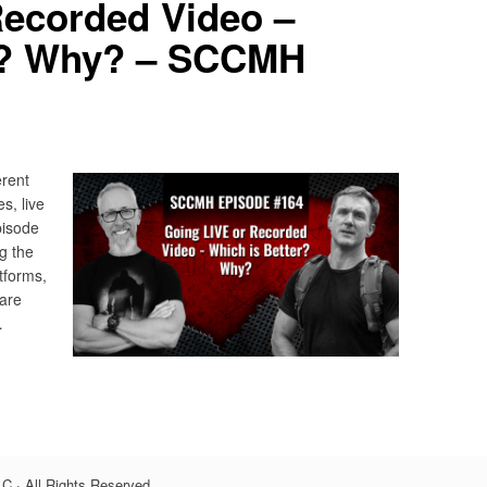
Recorded Video –
r? Why? – SCCMH
erent
s, live
pisode
g the
tforms,
 are
…
C · All Rights Reserved