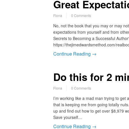
Great Expectat
Fiona
0 Comments
No, not the book that you may or may not h
expectations from yourself and from othe
Secrets to Becoming a Successful Author”
https://thejimedwardsmethod.com/realb
Continue Reading →
Do this for 2 m
Fiona
0 Comments
I’m working like a mad man trying to get a p
that is keeping me from going totally nut
up and find out how to get over $8,979 w
Save yourself…
Continue Reading →