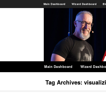
Main Dashboard
Wizard Dashboard
Bl
Main Dashboard
Wizard Dashbo
Tag Archives:
visualiz