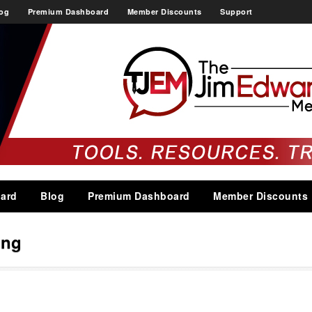
og
Premium Dashboard
Member Discounts
Support
ard
Blog
Premium Dashboard
Member Discounts
ing