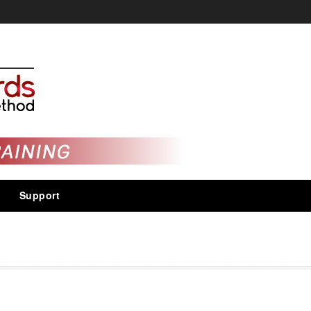
Support