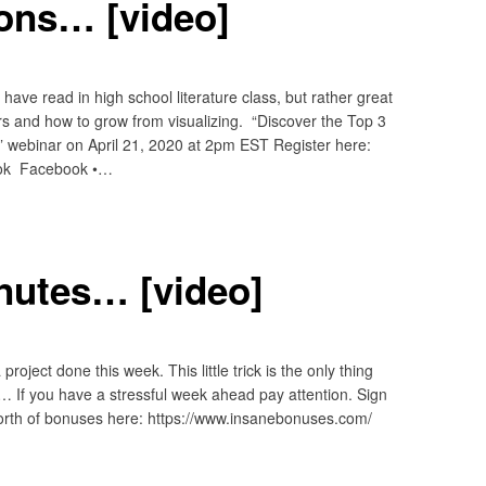
ions… [video]
ave read in high school literature class, but rather great
rs and how to grow from visualizing. “Discover the Top 3
 webinar on April 21, 2020 at 2pm EST Register here:
ook Facebook •…
inutes… [video]
roject done this week. This little trick is the only thing
s… If you have a stressful week ahead pay attention. Sign
orth of bonuses here: https://www.insanebonuses.com/