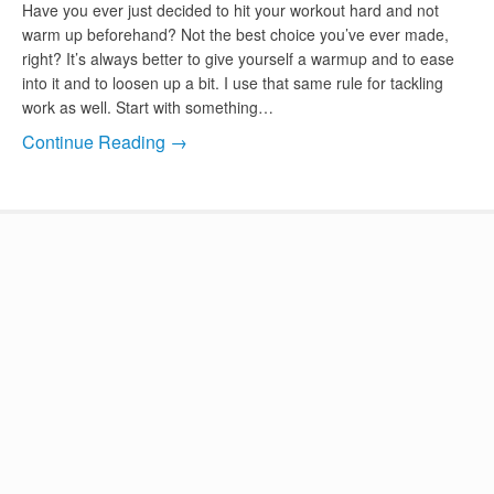
Have you ever just decided to hit your workout hard and not
warm up beforehand? Not the best choice you’ve ever made,
right? It’s always better to give yourself a warmup and to ease
into it and to loosen up a bit. I use that same rule for tackling
work as well. Start with something…
Continue Reading →