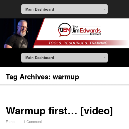
Main Dashboard
Main Dashboard
Tag Archives:
warmup
Warmup first… [video]
Fiona
1 Comment