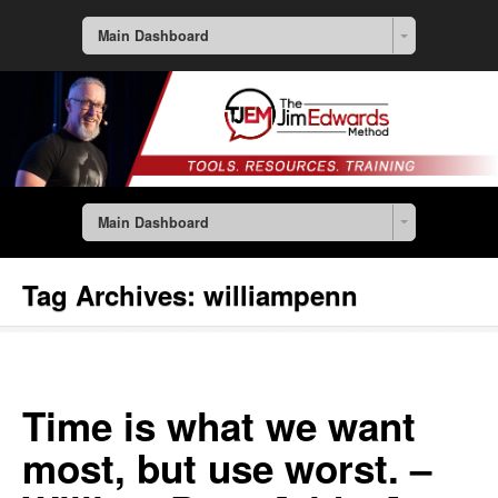
Main Dashboard
Main Dashboard
Tag Archives:
williampenn
Time is what we want
most, but use worst. –