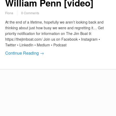
William Penn [video]
Fiona
0 Comments
At the end of a lifetime, hopefully we aren’t looking back and
thinking about just how busy we were and regretting it… Get
priority notification for information on The Jim Boat 9:
https://thejimboat.com/ Join us on Facebook • Instagram •
Twitter • LinkedIn • Medium • Podcast
Continue Reading →