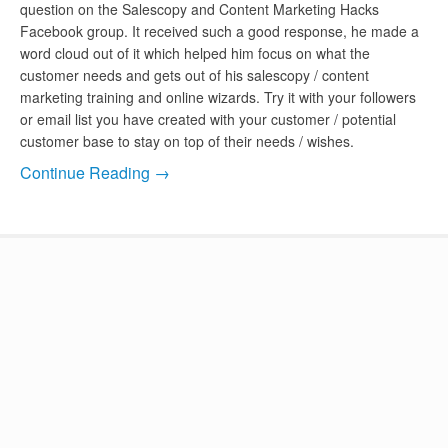
question on the Salescopy and Content Marketing Hacks
Facebook group. It received such a good response, he made a
word cloud out of it which helped him focus on what the
customer needs and gets out of his salescopy / content
marketing training and online wizards. Try it with your followers
or email list you have created with your customer / potential
customer base to stay on top of their needs / wishes.
Continue Reading →