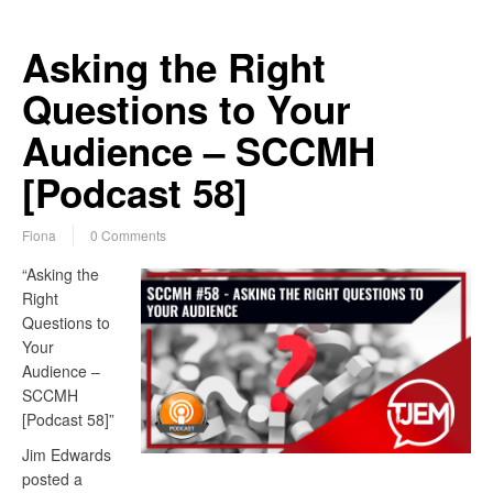
Asking the Right
Questions to Your
Audience – SCCMH
[Podcast 58]
Fiona
0 Comments
“Asking the
Right
Questions to
Your
Audience –
SCCMH
[Podcast 58]”
Jim Edwards
posted a