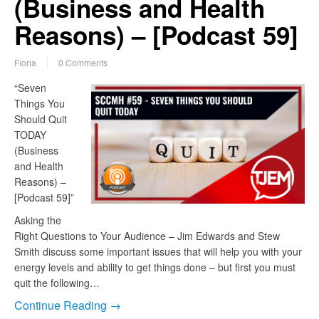
(Business and Health
Reasons) – [Podcast 59]
Fiona
0 Comments
“Seven
Things You
Should Quit
TODAY
(Business
and Health
Reasons) –
[Podcast 59]”
Asking the
Right Questions to Your Audience – Jim Edwards and Stew
Smith discuss some important issues that will help you with your
energy levels and ability to get things done – but first you must
quit the following…
Continue Reading →