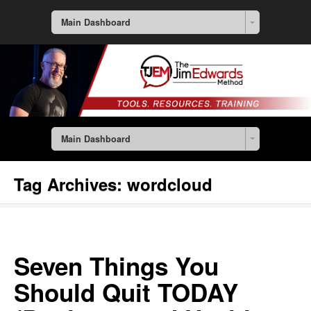
Main Dashboard
Main Dashboard
Tag Archives:
wordcloud
Seven Things You
Should Quit TODAY