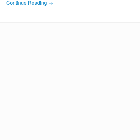
Continue Reading →