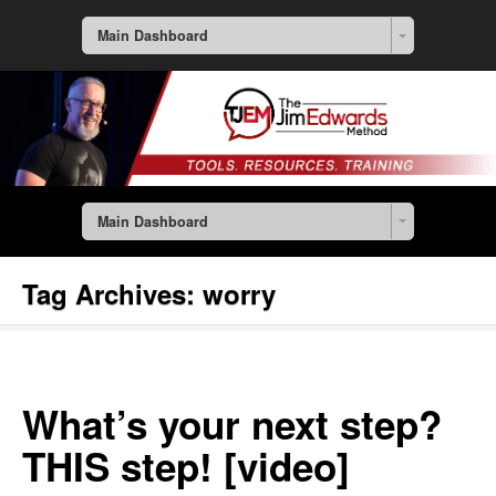
Main Dashboard
Main Dashboard
Tag Archives:
worry
What’s your next step?
THIS step! [video]