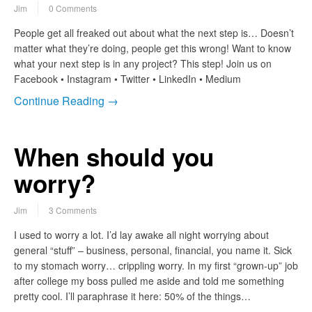
Jim
0 Comments
People get all freaked out about what the next step is… Doesn’t
matter what they’re doing, people get this wrong! Want to know
what your next step is in any project? This step! Join us on
Facebook • Instagram • Twitter • LinkedIn • Medium
Continue Reading →
When should you
worry?
Jim
3 Comments
I used to worry a lot. I’d lay awake all night worrying about
general “stuff” – business, personal, financial, you name it. Sick
to my stomach worry… crippling worry. In my first “grown-up” job
after college my boss pulled me aside and told me something
pretty cool. I’ll paraphrase it here: 50% of the things…