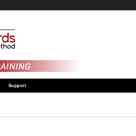
Support