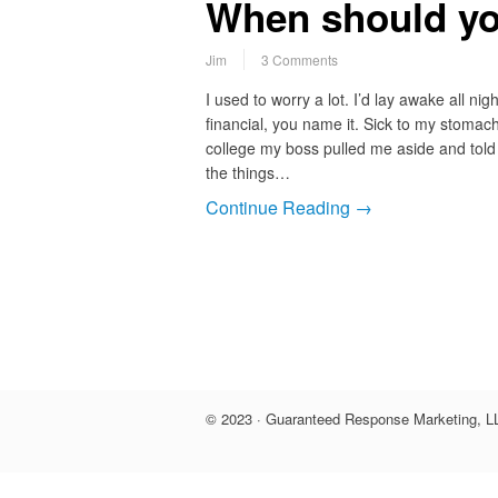
When should yo
Jim
3 Comments
I used to worry a lot. I’d lay awake all ni
financial, you name it. Sick to my stomach
college my boss pulled me aside and told 
the things…
Continue Reading →
© 2023 · Guaranteed Response Marketing, LL