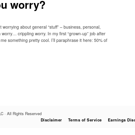
u worry?
ght worrying about general “stuff” – business, personal,
 worry… crippling worry. In my first “grown-up” job after
me something pretty cool. I’ll paraphrase it here: 50% of
C · All Rights Reserved
Disclaimer
Terms of Service
Earnings Dis