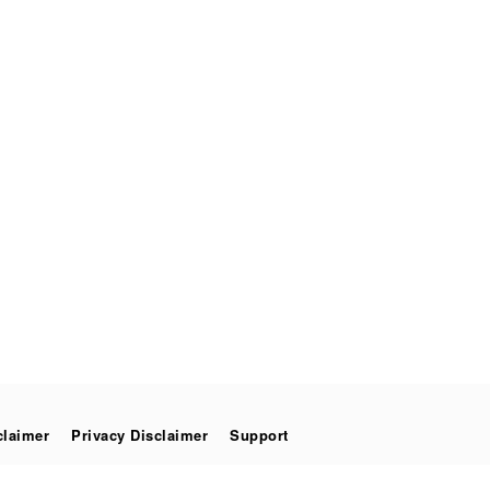
claimer
Privacy Disclaimer
Support