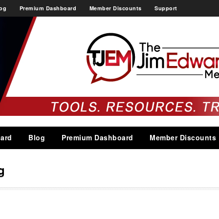
og
Premium Dashboard
Member Discounts
Support
ard
Blog
Premium Dashboard
Member Discounts
g