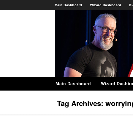
Main Dashboard
Wizard Dashboard
Bl
Main Dashboard
Wizard Dashbo
Tag Archives:
worryin