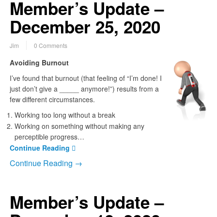
Member’s Update –
December 25, 2020
Jim
0 Comments
Avoiding Burnout
I’ve found that burnout (that feeling of “I’m done! I
just don’t give a _____ anymore!”) results from a
few different circumstances.
Working too long without a break
Working on something without making any
perceptible progress…
Continue Reading
Continue Reading →
Member’s Update –