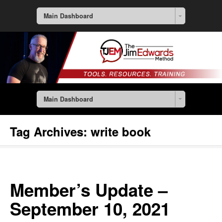
Main Dashboard
Main Dashboard
Tag Archives:
write book
Member’s Update –
September 10, 2021