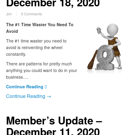
December 18, 2020
Jim
0 Comments
The #1 Time Waster You Need To
Avoid
The #1 time waster you need to
avoid is reinventing the wheel
constantly.
There are patterns for pretty much
anything you could want to do in your
business….
Continue Reading
Continue Reading →
Member’s Update –
December 11, 2020