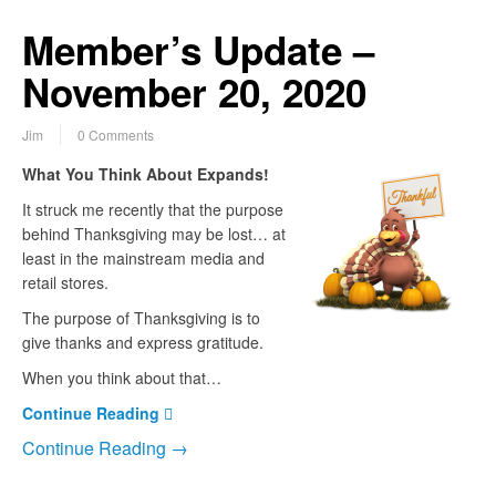
Member’s Update –
November 20, 2020
Jim
0 Comments
What You Think About Expands!
It struck me recently that the purpose
behind Thanksgiving may be lost… at
least in the mainstream media and
retail stores.
The purpose of Thanksgiving is to
give thanks and express gratitude.
When you think about that…
Continue Reading
Continue Reading →