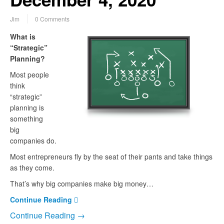
Jim
0 Comments
What is
“Strategic”
Planning?
Most people
think
“strategic”
planning is
something
big
companies do.
Most entrepreneurs fly by the seat of their pants and take things
as they come.
That’s why big companies make big money…
Continue Reading
Continue Reading →