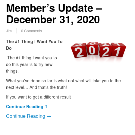
Member’s Update –
December 31, 2020
Jim
0 Comments
The #1 Thing I Want You To
Do
The #1 thing I want you to
do this year is to try new
things.
What you’ve done so far is what not what will take you to the
next level… And that’s the truth!
If you want to get a different result
Continue Reading
Continue Reading →