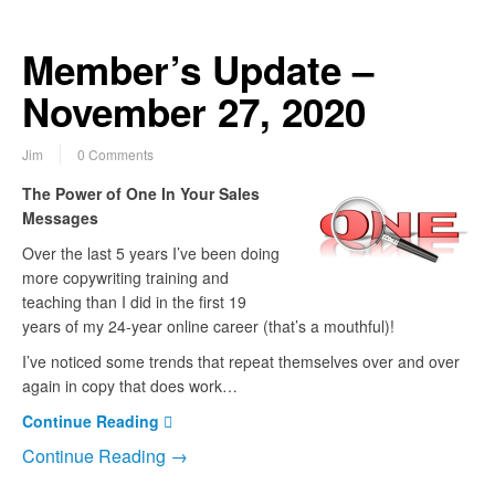
Member’s Update –
November 27, 2020
Jim
0 Comments
The Power of One In Your Sales
Messages
Over the last 5 years I’ve been doing
more copywriting training and
teaching than I did in the first 19
years of my 24-year online career (that’s a mouthful)!
I’ve noticed some trends that repeat themselves over and over
again in copy that does work…
Continue Reading
Continue Reading →