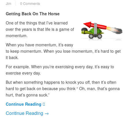
Jim
0 Comments
Getting Back On The Horse
One of the things that I’ve learned
over the years is that life is a game of
momentum.
When you have momentum, it’s easy
to keep momentum. When you lose momentum, it’s hard to get
it back.
For example. When you’re exercising every day, it’s easy to
exercise every day.
But when something happens to knock you off, then it’s often
hard to get back on because you think “ Oh, man, that’s gonna
hurt, that’s gonna suck.”
Continue Reading
Continue Reading →