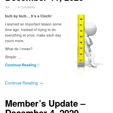
Jim
0 Comments
Inch by Inch… It’s a Cinch!
I learned an important lesson some
time ago. Instead of trying to do
everything at once, make each day
count more.
What do I mean?
Simple: …
Continue Reading
Continue Reading →
Member’s Update –
December 4, 2020