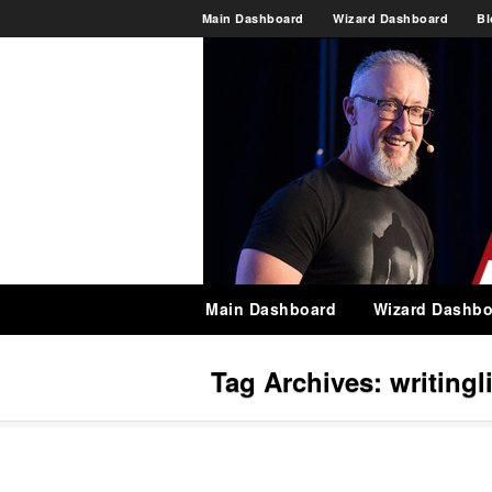
Main Dashboard
Wizard Dashboard
Bl
Main Dashboard
Wizard Dashbo
Tag Archives:
writingl