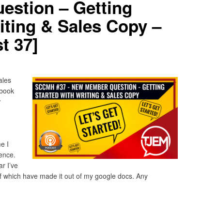
stion – Getting
iting & Sales Copy –
t 37]
ales
ebook
w
e I
ence.
ar I’ve
 of which have made it out of my google docs. Any