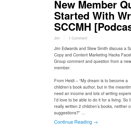
New Member Que
Started With Wr
SCCMH [Podcas
Jim
1 Comment
Jim Edwards and Stew Smith discuss a S
Copy and Content Marketing Hacks Fac
Group comment and question from a ne
member.
From Heidi – “My dream is to become a
children’s book author, but in the meantim
need an income and lots of writing experi
I’d love to be able to do it for a living. So f
really written 2 children’s books, neither
suggestions?” …
Continue Reading →