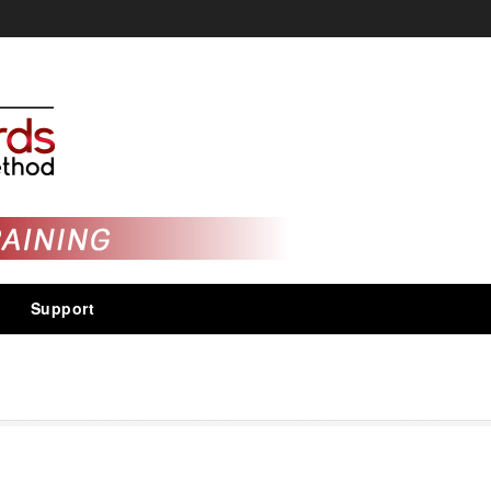
Support