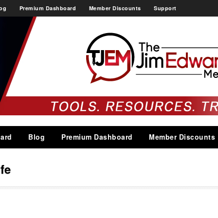
og
Premium Dashboard
Member Discounts
Support
ard
Blog
Premium Dashboard
Member Discounts
ife