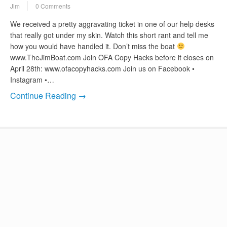
Jim
0 Comments
We received a pretty aggravating ticket in one of our help desks
that really got under my skin. Watch this short rant and tell me
how you would have handled it. Don’t miss the boat
www.TheJimBoat.com Join OFA Copy Hacks before it closes on
April 28th: www.ofacopyhacks.com Join us on Facebook •
Instagram •…
Continue Reading →