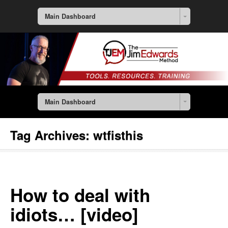
Main Dashboard
Main Dashboard
Tag Archives:
wtfisthis
How to deal with
idiots… [video]