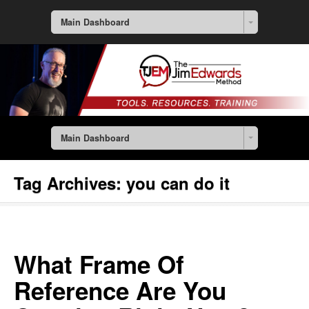
Main Dashboard
Main Dashboard
Tag Archives:
you can do it
What Frame Of
Reference Are You