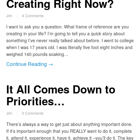
Creating Right Now?
Jim
4 Comments
I want to ask you a question. What frame of reference are you
creating in your life? I’m going to tell you a quick story about
something I’ve never really talked about before. I went to college
when I was 17 years old. I was literally five foot eight inches and
weighed 140 pounds soaking…
Continue Reading →
It All Comes Down to
Priorities…
Jim
0 Comments
There’s always a way to get just about anything important done.
If it’s important enough that you REALLY want to do it, complete
it, attend it, experience it, have it, achieve it –you’ll do it. The key