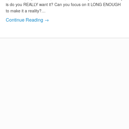
is do you REALLY want it? Can you focus on it LONG ENOUGH
to make it a reality?…
Continue Reading →