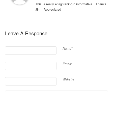
This is really enlightening n informative…Thanks
Jim . Appreciated
Leave A Response
Name*
Email*
Website