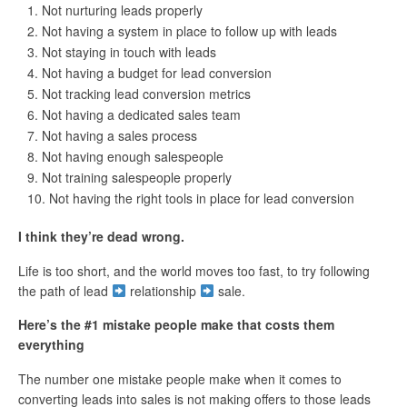
Not nurturing leads properly
Not having a system in place to follow up with leads
Not staying in touch with leads
Not having a budget for lead conversion
Not tracking lead conversion metrics
Not having a dedicated sales team
Not having a sales process
Not having enough salespeople
Not training salespeople properly
Not having the right tools in place for lead conversion
I think they’re dead wrong.
Life is too short, and the world moves too fast, to try following
the path of lead
relationship
sale.
Here’s the #1 mistake people make that costs them
everything
The number one mistake people make when it comes to
converting leads into sales is not making offers to those leads