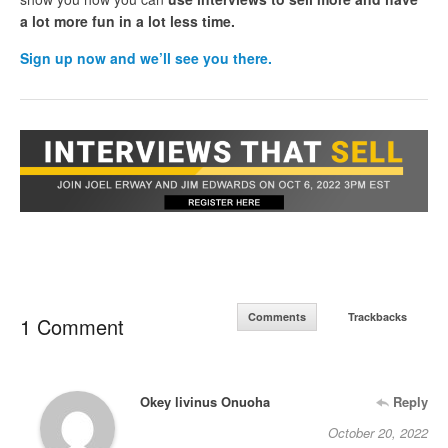
a lot more fun in a lot less time.
Sign up now and we’ll see you there.
Comments
Trackbacks
1 Comment
Okey livinus Onuoha
Reply
October 20, 2022