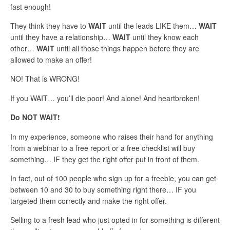
fast enough!
They think they have to
WAIT
until the leads LIKE them…
WAIT
until they have a relationship…
WAIT
until they know each
other…
WAIT
until all those things happen before they are
allowed to make an offer!
NO! That is WRONG!
If you WAIT… you’ll die poor! And alone! And heartbroken!
Do NOT WAIT!
In my experience, someone who raises their hand for anything
from a webinar to a free report or a free checklist will buy
something… IF they get the right offer put in front of them.
In fact, out of 100 people who sign up for a freebie, you can get
between 10 and 30 to buy something right there… IF you
targeted them correctly and make the right offer.
Selling to a fresh lead who just opted in for something is different