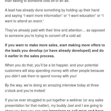
than selling to someone cold off of an ad.
A lead has already done something by holding up their hand
and saying “I want more information” or “I want education” or “I
want to attend an event.”
They’ve already paid with their time and attention… as opposed
to someone you’re trying to convert off a cold ad.
If you want to make more sales, start making more offers to
the leads you develop (or have already developed) and do
it earlier in the sales process.
When you do that, you’ll be a lot happier, and your potential
customers will stop spending money with other people because
you didn’t ask them to spend money with you!
By the way, we’re doing an amazing interview today at three
o’clock and you’re invited!
If you’ve ever struggled to put together a webinar (or any sales
presentation for that matter), my buddy Joel and I are going to
show you how you can
use interviews to sell more and have