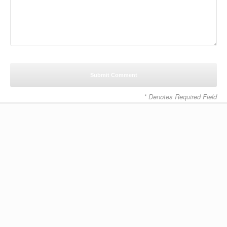
* Denotes Required Field