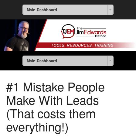
Main Dashboard
Main Dashboard
#1 Mistake People
Make With Leads
(That costs them
everything!)