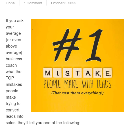
Fiona
1 Comment
October 6, 2022
If you ask
your
average
(or even
above
average)
business
coach
what the
TOP
mistakes
people
make
trying to
convert
leads into
sales, they’ll tell you one of the following: