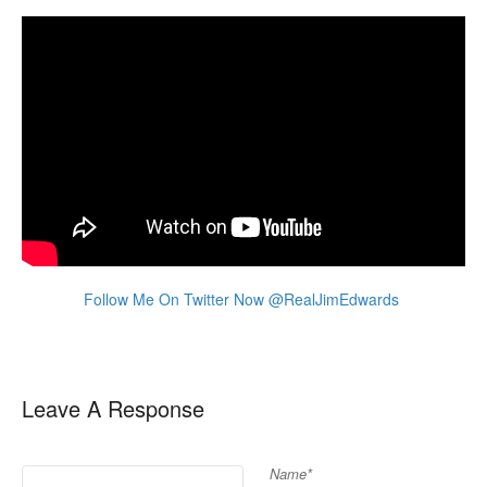
Follow Me On Twitter Now @RealJimEdwards
Leave A Response
Name*