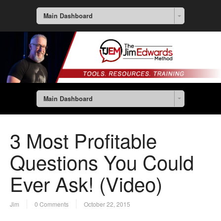
Main Dashboard
Main Dashboard
3 Most Profitable
Questions You Could
Ever Ask! (Video)
Jim
0 Comments
October 22, 2015