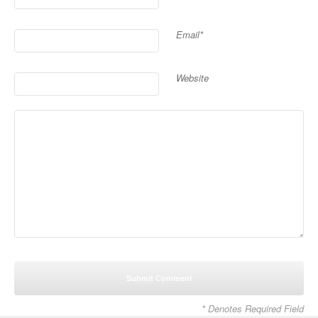
Email*
Website
* Denotes Required Field