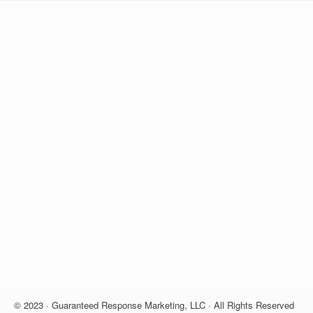
© 2023 · Guaranteed Response Marketing, LLC · All Rights Reserved