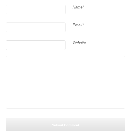
Name*
Email*
Website