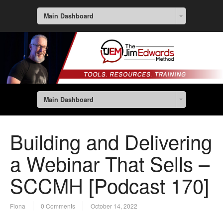
Main Dashboard
Main Dashboard
Building and Delivering
a Webinar That Sells –
SCCMH [Podcast 170]
Fiona
0 Comments
October 14, 2022