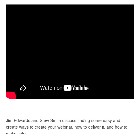
Jim Edwards
and Stew Smith discuss finding some easy and
create ways to create your webinar, how to deliver it, and how to
make sales.