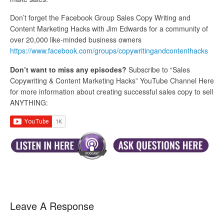
Don’t forget the Facebook Group Sales Copy Writing and
Content Marketing Hacks with Jim Edwards for a community of
over 20,000 like-minded business owners
https://www.facebook.com/groups/copywritingandcontenthacks
Don’t want to miss any episodes?
Subscribe to “Sales
Copywriting & Content Marketing Hacks” YouTube Channel Here
for more information about creating successful sales copy to sell
ANYTHING:
Leave A Response