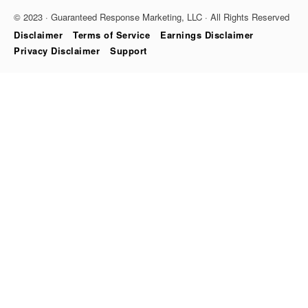
© 2023 · Guaranteed Response Marketing, LLC · All Rights Reserved
Disclaimer
Terms of Service
Earnings Disclaimer
Privacy Disclaimer
Support