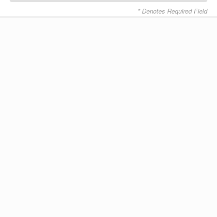
* Denotes Required Field