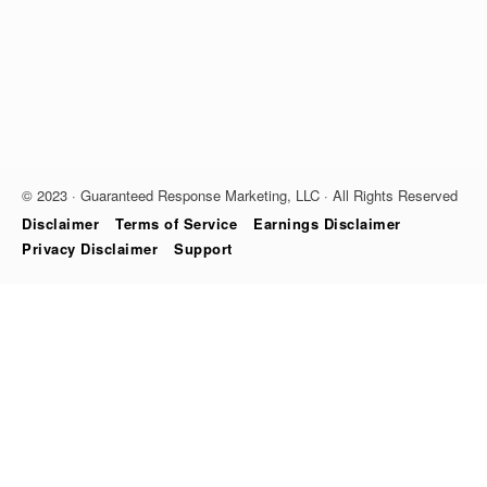
© 2023 · Guaranteed Response Marketing, LLC · All Rights Reserved
Disclaimer
Terms of Service
Earnings Disclaimer
Privacy Disclaimer
Support