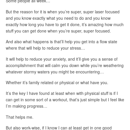
Some people all week…
But the reason for it is when you’re super, super laser focused
and you know exactly what you need to do and you know
exactly how long you have to get it done, it’s amazing how much
stuff you can get done when you’re super, super focused.
And also what happens is that’ll help you get into a flow state
where that will help to reduce your stress…
It will help to reduce your anxiety, and it’ll give you a sense of
accomplishment that will calm you down while you’re weathering
whatever stormy waters you might be encountering…
Whether it’s family related or physical or what have you.
It’s the key I have found at least when with physical stuff is if I
can get in some sort of a workout, that’s just simple but I feel like
I’m making progress…
That helps me.
But also work-wise, if I know I can at least get in one good