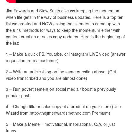
Jim Edwards and Stew Smith discuss keeping the momentum
when life gets in the way of business updates. Here is a top ten
list we created and NOW asking the listeners to come up with
the 6-10 methods for ways to keep the momentum either with
content creation or sales copy updates. Here is the beginning of
the list:
1 – Make a quick FB, Youtube, or Instagram LIVE video (answer
a question from a customer)
2 – Write an article /blog on the same question above. (Get
video transcribed and you are almost done)
3 – Run advertisement on social media / boost a previously
popular post.
4 – Change title or sales copy of a product on your store (Use
Wizard from http://thejimedwardsmethod.com Premium)
5 – Make a Meme – motivational, inspirational, Q/A, or just
funny.