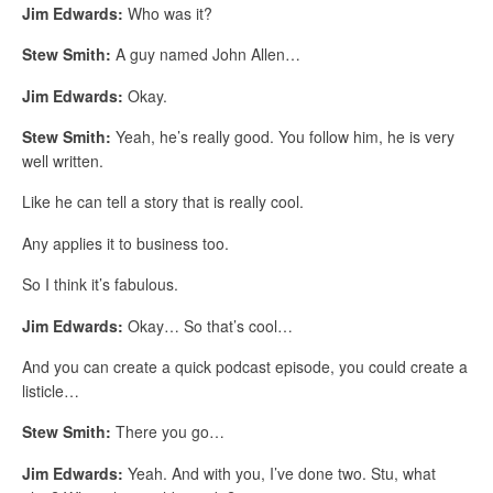
Jim Edwards:
Who was it?
Stew Smith:
A guy named John Allen…
Jim Edwards:
Okay.
Stew Smith:
Yeah, he’s really good. You follow him, he is very
well written.
Like he can tell a story that is really cool.
Any applies it to business too.
So I think it’s fabulous.
Jim Edwards:
Okay… So that’s cool…
And you can create a quick podcast episode, you could create a
listicle…
Stew Smith:
There you go…
Jim Edwards:
Yeah. And with you, I’ve done two. Stu, what