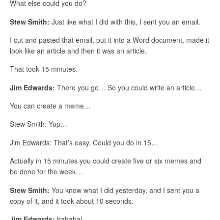
What else could you do?
Stew Smith:
Just like what I did with this, I sent you an email.
I cut and pasted that email, put it into a Word document, made it
look like an article and then it was an article,
That took 15 minutes.
Jim Edwards:
There you go… So you could write an article…
You can create a meme…
Stew Smith: Yup…
Jim Edwards: That’s easy. Could you do in 15…
Actually in 15 minutes you could create five or six memes and
be done for the week…
Stew Smith:
You know what I did yesterday, and I sent you a
copy of it, and it took about 10 seconds.
Jim Edwards:
hahaha!