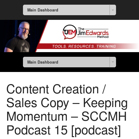
Main Dashboard
Main Dashboard
Content Creation /
Sales Copy – Keeping
Momentum – SCCMH
Podcast 15 [podcast]