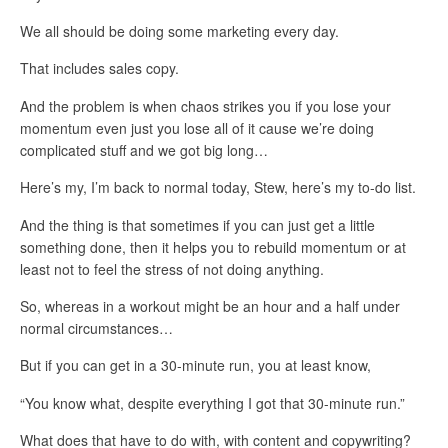
We all should be doing some marketing every day.
That includes sales copy.
And the problem is when chaos strikes you if you lose your
momentum even just you lose all of it cause we’re doing
complicated stuff and we got big long…
Here’s my, I’m back to normal today, Stew, here’s my to-do list.
And the thing is that sometimes if you can just get a little
something done, then it helps you to rebuild momentum or at
least not to feel the stress of not doing anything.
So, whereas in a workout might be an hour and a half under
normal circumstances…
But if you can get in a 30-minute run, you at least know,
“You know what, despite everything I got that 30-minute run.”
What does that have to do with, with content and copywriting?