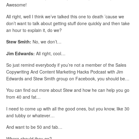
Awesome!
All right, well I think we’ve talked this one to death ’cause we
don’t want to talk about getting stuff done quickly and then take
an hour to explain it, do we?
Stew Smith:
No, we don’t…
Jim Edwards:
All right, cool…
So just remind everybody if you’re not a member of the Sales
Copywriting And Content Marketing Hacks Podcast with Jim
Edwards and Stew Smith group on Facebook, you should be…
You can find out more about Stew and how he can help you go
from 40 and fat…
I need to come up with all the good ones, but you know, like 30
and tubby or whatever…
And want to be 50 and fab…
Where should they go?