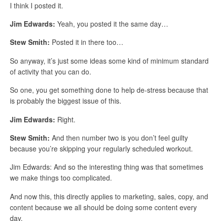
I think I posted it.
Jim Edwards:
Yeah, you posted it the same day…
Stew Smith:
Posted it in there too…
So anyway, it’s just some ideas some kind of minimum standard
of activity that you can do.
So one, you get something done to help de-stress because that
is probably the biggest issue of this.
Jim Edwards:
Right.
Stew Smith:
And then number two is you don’t feel guilty
because you’re skipping your regularly scheduled workout.
Jim Edwards: And so the interesting thing was that sometimes
we make things too complicated.
And now this, this directly applies to marketing, sales, copy, and
content because we all should be doing some content every
day.