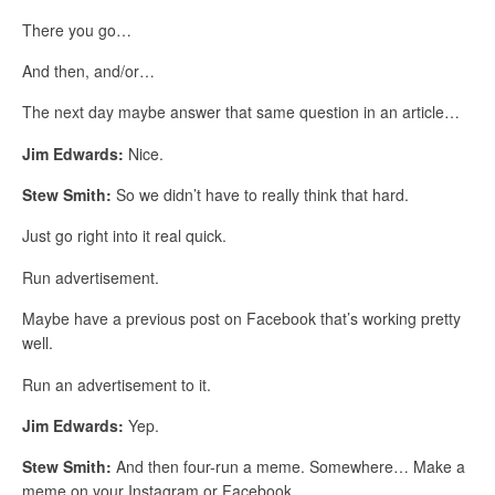
There you go…
And then, and/or…
The next day maybe answer that same question in an article…
Jim Edwards:
Nice.
Stew Smith:
So we didn’t have to really think that hard.
Just go right into it real quick.
Run advertisement.
Maybe have a previous post on Facebook that’s working pretty
well.
Run an advertisement to it.
Jim Edwards:
Yep.
Stew Smith:
And then four-run a meme. Somewhere… Make a
meme on your Instagram or Facebook…