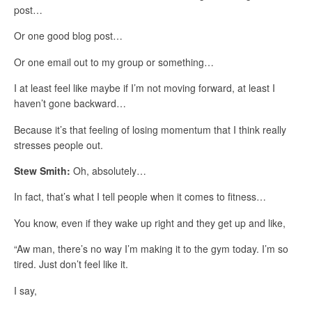
post…
Or one good blog post…
Or one email out to my group or something…
I at least feel like maybe if I’m not moving forward, at least I
haven’t gone backward…
Because it’s that feeling of losing momentum that I think really
stresses people out.
Stew Smith:
Oh, absolutely…
In fact, that’s what I tell people when it comes to fitness…
You know, even if they wake up right and they get up and like,
“Aw man, there’s no way I’m making it to the gym today. I’m so
tired. Just don’t feel like it.
I say,