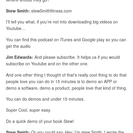
Stew Smith:
stewSmithfitness.com
I’ll tell you what, if you’re not into downloading big videos on
Youtube…
You can find this podcast on iTunes and Google play so you can
get the audio
Jim Edwards:
And please subscribe. It helps us if you would
subscribe on Youtube and on the other one.
And one other thing I thought of that’s really cool thing to do that
people love you can do in 15 minutes is to demo an APP or
demo a software, demo a product, people love that kind of thing.
You can do demos and under 15 minutes.
Super Cool, super easy.
Do a quick demo of your book Stew!
Stew Smith:
Or you could say, Hey, I’m stew Smith, I wrote the