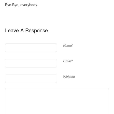
Bye Bye, everybody.
Leave A Response
Name*
Email*
Website