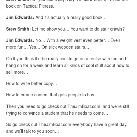
book on Tactical Fitness.
Jim Edwards:
And it’s actually a really good book…
Stew Smith:
Let me show you… You want to do stair crawls?
Jim Edwards:
No… With a weight vest even better… Even
more fun… Yes… On slick wooden stairs…
Oh if you think it’d be really cool to go on a cruise with me and
hang on for a week and learn all kinds of cool stuff about how to
sell more…
How to write better copy…
How to create content that gets people to buy…
Then you need to go check out TheJimBoat.com, and we’re still
trying to convince a student that he needs to come…
So go check out TheJimBoat.com everybody have a great day,
and we’ll talk to you soon…