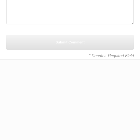
* Denotes Required Field