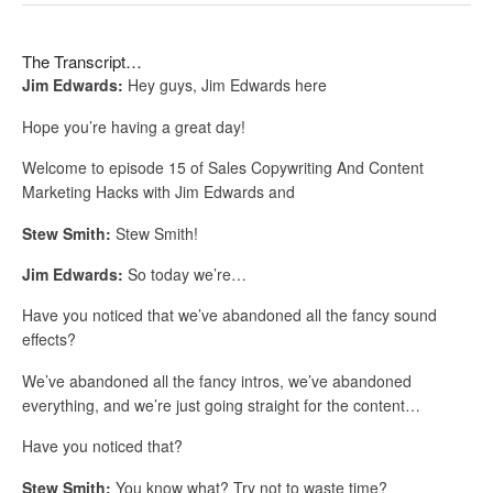
The Transcript…
Jim Edwards:
Hey guys, Jim Edwards here
Hope you’re having a great day!
Welcome to episode 15 of Sales Copywriting And Content
Marketing Hacks with Jim Edwards and
Stew Smith:
Stew Smith!
Jim Edwards:
So today we’re…
Have you noticed that we’ve abandoned all the fancy sound
effects?
We’ve abandoned all the fancy intros, we’ve abandoned
everything, and we’re just going straight for the content…
Have you noticed that?
Stew Smith:
You know what? Try not to waste time?