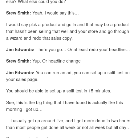
else? What else could you do?
Stew Smith:
Yeah, I would say this…
I would say pick a product and go in and that may be a product
that hasn’t been selling that well and your store and go through
a wizard and redo that sales copy.
Jim Edwards:
There you go… Or at least redo your headline…
Stew Smith:
Yup. Or headline change
Jim Edwards:
You can run an ad, you can set up a split test on
your sales page.
You should be able to set up a split test in 15 minutes.
See, this is the big thing that I have found is actually like this
morning I got up…
…I usually get up around five, and I got more done in two hours
than most people get done all week or not all week but all day…