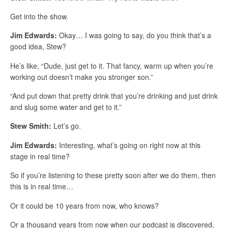
Get into the show.
Jim Edwards:
Okay… I was going to say, do you think that’s a
good idea, Stew?
He’s like, “Dude, just get to it. That fancy, warm up when you’re
working out doesn’t make you stronger son.”
“And put down that pretty drink that you’re drinking and just drink
and slug some water and get to it.”
Stew Smith:
Let’s go.
Jim Edwards:
Interesting, what’s going on right now at this
stage in real time?
So if you’re listening to these pretty soon after we do them, then
this is in real time…
Or it could be 10 years from now, who knows?
Or a thousand years from now when our podcast is discovered,