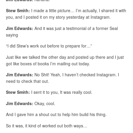
Stew Smith:
I made a little picture… I’m actually, I shared it with
you, and I posted it on my story yesterday at Instagram.
Jim Edwards:
And it was just a testimonial of a former Seal
saying
“I did Stew’s work out before to prepare for…”
Just like we talked the other day and posted up there and I just
got like boxes of books I’m mailing out today.
Jim Edwards:
No Shit! Yeah, I haven’t checked Instagram. I
need to check that out.
Stew Smith:
I sent it to you, It was really cool.
Jim Edwards:
Okay, cool.
And I gave him a shout out to help him build his thing.
So it was, it kind of worked out both ways…