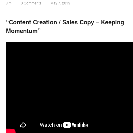
Jim
0 Comments
May 7, 2019
“Content Creation / Sales Copy – Keeping
Momentum”