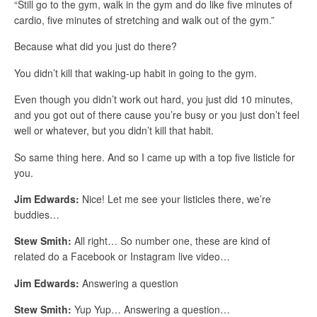
“Still go to the gym, walk in the gym and do like five minutes of
cardio, five minutes of stretching and walk out of the gym.”
Because what did you just do there?
You didn’t kill that waking-up habit in going to the gym.
Even though you didn’t work out hard, you just did 10 minutes,
and you got out of there cause you’re busy or you just don’t feel
well or whatever, but you didn’t kill that habit.
So same thing here. And so I came up with a top five listicle for
you.
Jim Edwards:
Nice! Let me see your listicles there, we’re
buddies…
Stew Smith:
All right… So number one, these are kind of
related do a Facebook or Instagram live video…
Jim Edwards:
Answering a question
Stew Smith:
Yup Yup… Answering a question…