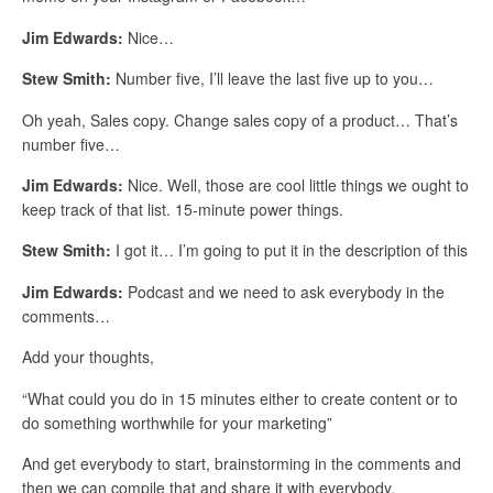
Jim Edwards:
Nice…
Stew Smith:
Number five, I’ll leave the last five up to you…
Oh yeah, Sales copy. Change sales copy of a product… That’s
number five…
Jim Edwards:
Nice. Well, those are cool little things we ought to
keep track of that list. 15-minute power things.
Stew Smith:
I got it… I’m going to put it in the description of this
Jim Edwards:
Podcast and we need to ask everybody in the
comments…
Add your thoughts,
“What could you do in 15 minutes either to create content or to
do something worthwhile for your marketing”
And get everybody to start, brainstorming in the comments and
then we can compile that and share it with everybody.