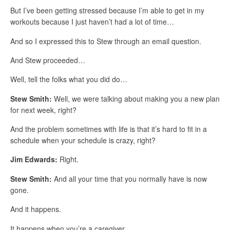
But I’ve been getting stressed because I’m able to get in my
workouts because I just haven’t had a lot of time…
And so I expressed this to Stew through an email question.
And Stew proceeded…
Well, tell the folks what you did do…
Stew Smith:
Well, we were talking about making you a new plan
for next week, right?
And the problem sometimes with life is that it’s hard to fit in a
schedule when your schedule is crazy, right?
Jim Edwards:
Right.
Stew Smith:
And all your time that you normally have is now
gone.
And it happens.
It happens when you’re a caregiver…