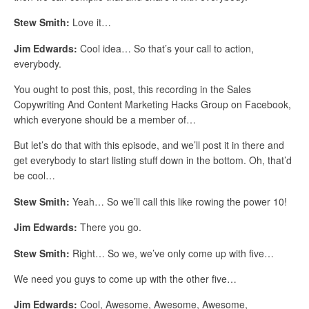
Stew Smith:
Love it…
Jim Edwards:
Cool idea… So that’s your call to action,
everybody.
You ought to post this, post, this recording in the Sales
Copywriting And Content Marketing Hacks Group on Facebook,
which everyone should be a member of…
But let’s do that with this episode, and we’ll post it in there and
get everybody to start listing stuff down in the bottom. Oh, that’d
be cool…
Stew Smith:
Yeah… So we’ll call this like rowing the power 10!
Jim Edwards:
There you go.
Stew Smith:
Right… So we, we’ve only come up with five…
We need you guys to come up with the other five…
Jim Edwards:
Cool, Awesome, Awesome, Awesome,