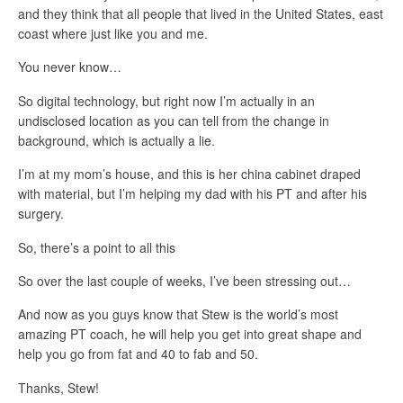
and they think that all people that lived in the United States, east
coast where just like you and me.
You never know…
So digital technology, but right now I’m actually in an
undisclosed location as you can tell from the change in
background, which is actually a lie.
I’m at my mom’s house, and this is her china cabinet draped
with material, but I’m helping my dad with his PT and after his
surgery.
So, there’s a point to all this
So over the last couple of weeks, I’ve been stressing out…
And now as you guys know that Stew is the world’s most
amazing PT coach, he will help you get into great shape and
help you go from fat and 40 to fab and 50.
Thanks, Stew!