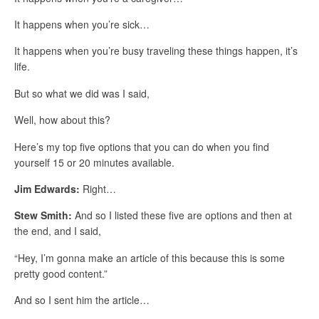
It happens when you’re sick…
It happens when you’re busy traveling these things happen, it’s
life.
But so what we did was I said,
Well, how about this?
Here’s my top five options that you can do when you find
yourself 15 or 20 minutes available.
Jim Edwards:
Right…
Stew Smith:
And so I listed these five are options and then at
the end, and I said,
“Hey, I’m gonna make an article of this because this is some
pretty good content.”
And so I sent him the article…