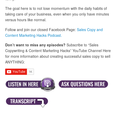
The goal here is to not lose momentum with the daily habits of
taking care of your business, even when you only have minutes
versus hours like normal.
Follow and join our closed Facebook Page:
Sales Copy and
Content Marketing Hacks Podcast.
Don’t want to miss any episodes?
Subscribe to “Sales
Copywriting & Content Marketing Hacks” YouTube Channel Here
for more information about creating successful sales copy to sell
ANYTHING: