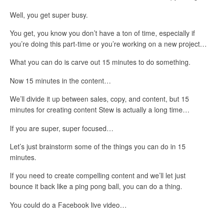
Well, you get super busy.
You get, you know you don’t have a ton of time, especially if
you’re doing this part-time or you’re working on a new project…
What you can do is carve out 15 minutes to do something.
Now 15 minutes in the content…
We’ll divide it up between sales, copy, and content, but 15
minutes for creating content Stew is actually a long time…
If you are super, super focused…
Let’s just brainstorm some of the things you can do in 15
minutes.
If you need to create compelling content and we’ll let just
bounce it back like a ping pong ball, you can do a thing.
You could do a Facebook live video…