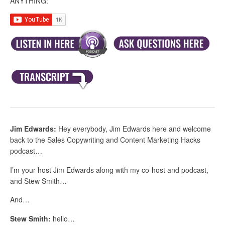
ANYTHING:
Jim Edwards:
Hey everybody, Jim Edwards here and welcome
back to the Sales Copywriting and Content Marketing Hacks
podcast…
I’m your host Jim Edwards along with my co-host and podcast,
and Stew Smith…
And…
Stew Smith:
hello…