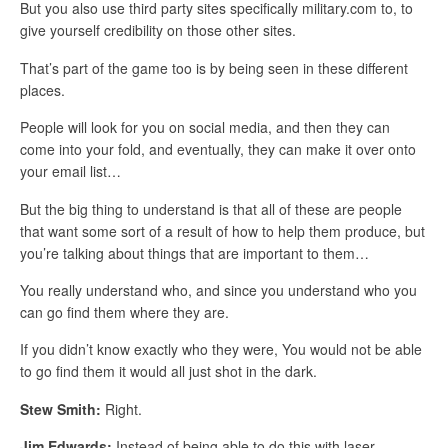
But you also use third party sites specifically military.com to, to
give yourself credibility on those other sites.
That’s part of the game too is by being seen in these different
places.
People will look for you on social media, and then they can
come into your fold, and eventually, they can make it over onto
your email list…
But the big thing to understand is that all of these are people
that want some sort of a result of how to help them produce, but
you’re talking about things that are important to them…
You really understand who, and since you understand who you
can go find them where they are.
If you didn’t know exactly who they were, You would not be able
to go find them it would all just shot in the dark.
Stew Smith:
Right.
Jim Edwards:
Instead of being able to do this with laser