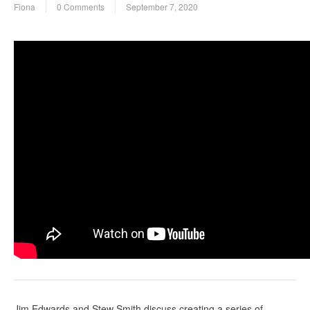
Fiona
0 Comments
September 7, 2020
Jim Edwards and Stew Smith discuss creating a series of