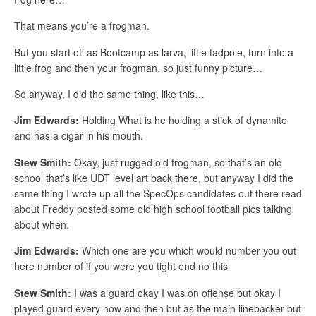
That means you’re a frogman.
But you start off as Bootcamp as larva, little tadpole, turn into a
little frog and then your frogman, so just funny picture…
So anyway, I did the same thing, like this…
Jim Edwards:
Holding What is he holding a stick of dynamite
and has a cigar in his mouth.
Stew Smith:
Okay, just rugged old frogman, so that’s an old
school that’s like UDT level art back there, but anyway I did the
same thing I wrote up all the SpecOps candidates out there read
about Freddy posted some old high school football pics talking
about when.
Jim Edwards:
Which one are you which would number you out
here number of if you were you tight end no this
Stew Smith:
I was a guard okay I was on offense but okay I
played guard every now and then but as the main linebacker but