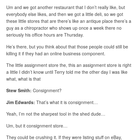
Um and we got another restaurant that I don’t really like, but
everybody else likes, and then we got a little deli, so we got
these little stores that are there’s like an antique place there’s a
guy as a chiropractor who shows up once a week there no
seriously his office hours are Thursday.
He’s there, but you think about that those people could still be
killing it if they had an online business component.
The little assignment store the, this an assignment store is right
a little I didn’t know until Terry told me the other day I was like
what, what is that
Stew Smith:
Consignment?
Jim Edwards:
That’s what it is consignment…
Yeah, I’m not the sharpest tool in the shed dude…
Um, but it consignment store…
They could be crushing it. If they were listing stuff on eBay,