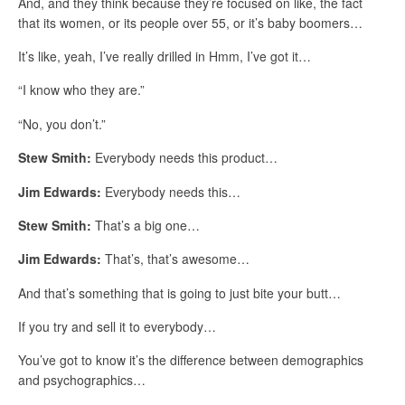
And, and they think because they’re focused on like, the fact
that its women, or its people over 55, or it’s baby boomers…
It’s like, yeah, I’ve really drilled in Hmm, I’ve got it…
“I know who they are.”
“No, you don’t.”
Stew Smith:
Everybody needs this product…
Jim Edwards:
Everybody needs this…
Stew Smith:
That’s a big one…
Jim Edwards:
That’s, that’s awesome…
And that’s something that is going to just bite your butt…
If you try and sell it to everybody…
You’ve got to know it’s the difference between demographics
and psychographics…