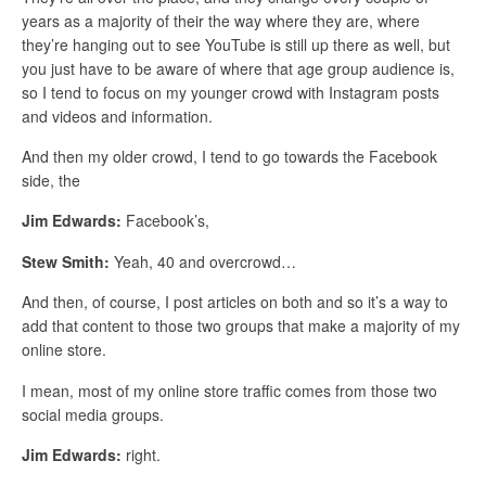
years as a majority of their the way where they are, where
they’re hanging out to see YouTube is still up there as well, but
you just have to be aware of where that age group audience is,
so I tend to focus on my younger crowd with Instagram posts
and videos and information.
And then my older crowd, I tend to go towards the Facebook
side, the
Jim Edwards:
Facebook’s,
Stew Smith:
Yeah, 40 and overcrowd…
And then, of course, I post articles on both and so it’s a way to
add that content to those two groups that make a majority of my
online store.
I mean, most of my online store traffic comes from those two
social media groups.
Jim Edwards:
right.