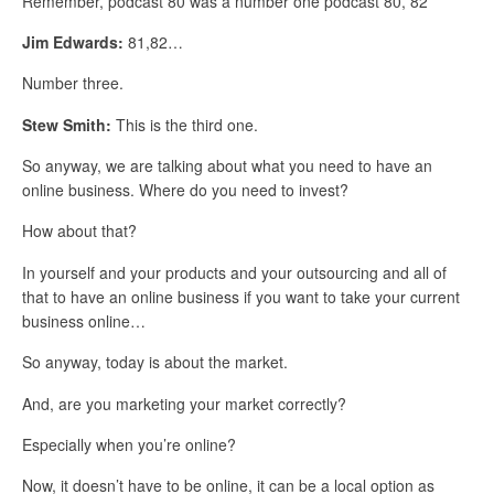
Remember, podcast 80 was a number one podcast 80, 82
Jim Edwards:
81,82…
Number three.
Stew Smith:
This is the third one.
So anyway, we are talking about what you need to have an
online business. Where do you need to invest?
How about that?
In yourself and your products and your outsourcing and all of
that to have an online business if you want to take your current
business online…
So anyway, today is about the market.
And, are you marketing your market correctly?
Especially when you’re online?
Now, it doesn’t have to be online, it can be a local option as