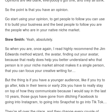
Opinions are like blank, everybody’s got one, and they all stink.
So the point is that you have an opinion.
Go start using your opinion, to get people to follow you can use
it to build your business and the best people to follow you are
the people who are in your native niche market.
Stew Smith:
Yeah, absolutely.
So when you are, once again, I read highly recommend the Jim
Edwards method wizard, the avatar, finding out your avatar,
because that really does help you better understand who that
person is in your niche market almost makes it a single person,
that you can focus your creative writing for…
But the thing is if you have a younger audience, like if you try to
go after, kids in their teens or early 20s you have to really stay
on top of how they communicate because I would say in the last
10 years, those guys have gone from ditching Facebook to
going into Instagram, to going into Snapchat to go into Tik Tok…
They’re all over the place, and they change every couple of