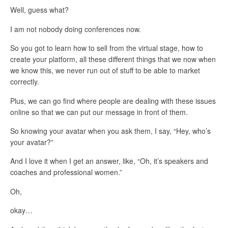
Well, guess what?
I am not nobody doing conferences now.
So you got to learn how to sell from the virtual stage, how to
create your platform, all these different things that we now when
we know this, we never run out of stuff to be able to market
correctly.
Plus, we can go find where people are dealing with these issues
online so that we can put our message in front of them.
So knowing your avatar when you ask them, I say, “Hey, who’s
your avatar?”
And I love it when I get an answer, like, “Oh, it’s speakers and
coaches and professional women.”
Oh,
okay…