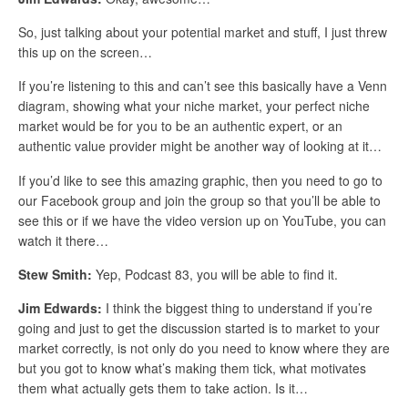
So, just talking about your potential market and stuff, I just threw
this up on the screen…
If you’re listening to this and can’t see this basically have a Venn
diagram, showing what your niche market, your perfect niche
market would be for you to be an authentic expert, or an
authentic value provider might be another way of looking at it…
If you’d like to see this amazing graphic, then you need to go to
our Facebook group and join the group so that you’ll be able to
see this or if we have the video version up on YouTube, you can
watch it there…
Stew Smith:
Yep, Podcast 83, you will be able to find it.
Jim Edwards:
I think the biggest thing to understand if you’re
going and just to get the discussion started is to market to your
market correctly, is not only do you need to know where they are
but you got to know what’s making them tick, what motivates
them what actually gets them to take action. Is it…