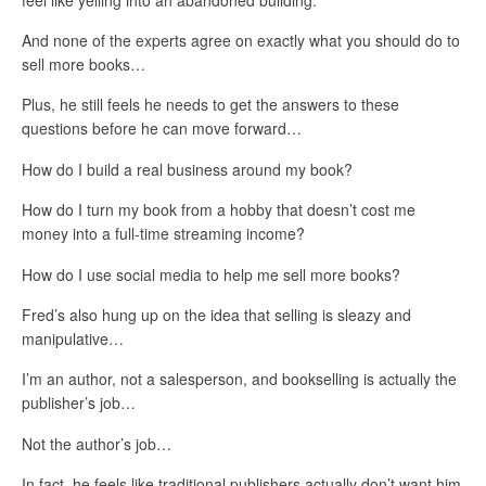
And none of the experts agree on exactly what you should do to
sell more books…
Plus, he still feels he needs to get the answers to these
questions before he can move forward…
How do I build a real business around my book?
How do I turn my book from a hobby that doesn’t cost me
money into a full-time streaming income?
How do I use social media to help me sell more books?
Fred’s also hung up on the idea that selling is sleazy and
manipulative…
I’m an author, not a salesperson, and bookselling is actually the
publisher’s job…
Not the author’s job…
In fact, he feels like traditional publishers actually don’t want him