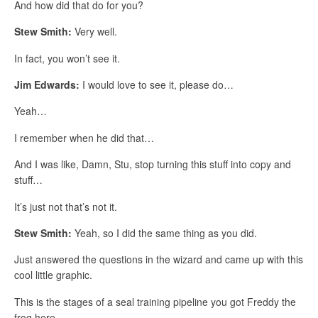
And how did that do for you?
Stew Smith:
Very well.
In fact, you won’t see it.
Jim Edwards:
I would love to see it, please do…
Yeah…
I remember when he did that…
And I was like, Damn, Stu, stop turning this stuff into copy and
stuff…
It’s just not that’s not it.
Stew Smith:
Yeah, so I did the same thing as you did.
Just answered the questions in the wizard and came up with this
cool little graphic.
This is the stages of a seal training pipeline you got Freddy the
frog here…