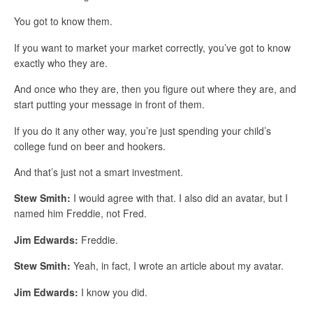
You got to know them.
If you want to market your market correctly, you’ve got to know
exactly who they are.
And once who they are, then you figure out where they are, and
start putting your message in front of them.
If you do it any other way, you’re just spending your child’s
college fund on beer and hookers.
And that’s just not a smart investment.
Stew Smith:
I would agree with that. I also did an avatar, but I
named him Freddie, not Fred.
Jim Edwards:
Freddie.
Stew Smith:
Yeah, in fact, I wrote an article about my avatar.
Jim Edwards:
I know you did.