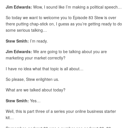
Jim Edwards:
Wow, I sound like I’m making a political speech…
So today we want to welcome you to Episode 83 Stew is over
there putting chap-stick on, I guess as you’re getting ready to do
some serious talking…
Stew Smith:
I’m ready.
Jim Edwards:
We are going to be talking about you are
marketing your market correctly?
I have no idea what that topic is all about…
So please, Stew enlighten us.
What are we talked about today?
Stew Smith:
Yes…
Well, this is part three of a series your online business starter
kit…