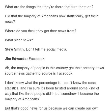
What are the things that they’re there that turn them on?
Did that the majority of Americans now statistically, get their
news?
Where do you think they get their news from?
What sider news?
Stew Smith:
Don’t tell me social media.
Jim Edwards:
Facebook.
Ah, the majority of people in this country get their primary news
source news gathering source is Facebook.
I don’t know what the percentage is, I don’t know the exact
statistics, and I’m sure it’s been twisted around some kind of
way that like three people did it, but somehow it became the
majority of Americans.
But that’s good news for us because we can create our own