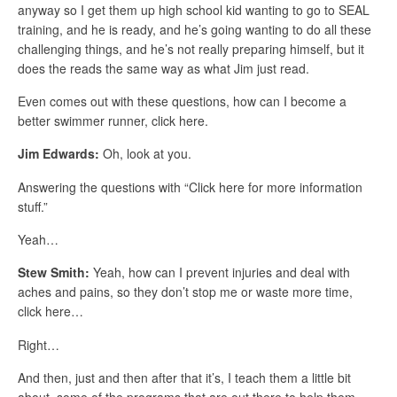
anyway so I get them up high school kid wanting to go to SEAL
training, and he is ready, and he’s going wanting to do all these
challenging things, and he’s not really preparing himself, but it
does the reads the same way as what Jim just read.
Even comes out with these questions, how can I become a
better swimmer runner, click here.
Jim Edwards:
Oh, look at you.
Answering the questions with “Click here for more information
stuff.”
Yeah…
Stew Smith:
Yeah, how can I prevent injuries and deal with
aches and pains, so they don’t stop me or waste more time,
click here…
Right…
And then, just and then after that it’s, I teach them a little bit