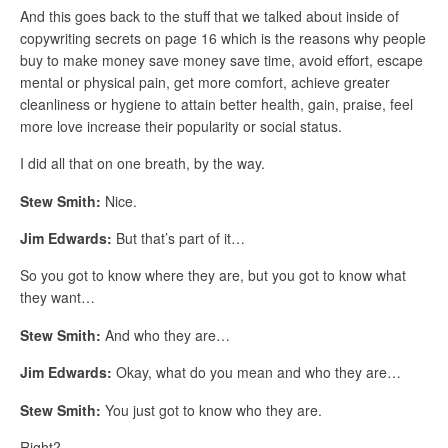
And this goes back to the stuff that we talked about inside of
copywriting secrets on page 16 which is the reasons why people
buy to make money save money save time, avoid effort, escape
mental or physical pain, get more comfort, achieve greater
cleanliness or hygiene to attain better health, gain, praise, feel
more love increase their popularity or social status.
I did all that on one breath, by the way.
Stew Smith:
Nice.
Jim Edwards:
But that’s part of it…
So you got to know where they are, but you got to know what
they want…
Stew Smith:
And who they are…
Jim Edwards:
Okay, what do you mean and who they are…
Stew Smith:
You just got to know who they are.
Right?