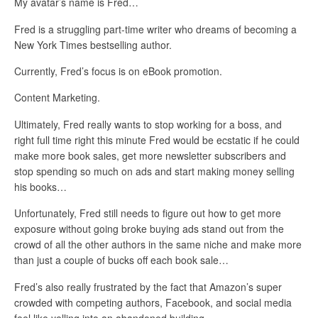
My avatar’s name is Fred…
Fred is a struggling part-time writer who dreams of becoming a
New York Times bestselling author.
Currently, Fred’s focus is on eBook promotion.
Content Marketing.
Ultimately, Fred really wants to stop working for a boss, and
right full time right this minute Fred would be ecstatic if he could
make more book sales, get more newsletter subscribers and
stop spending so much on ads and start making money selling
his books…
Unfortunately, Fred still needs to figure out how to get more
exposure without going broke buying ads stand out from the
crowd of all the other authors in the same niche and make more
than just a couple of bucks off each book sale…
Fred’s also really frustrated by the fact that Amazon’s super
crowded with competing authors, Facebook, and social media
feel like yelling into an abandoned building.