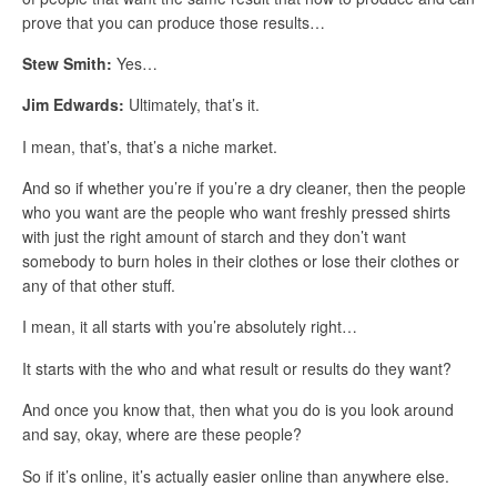
prove that you can produce those results…
Stew Smith:
Yes…
Jim Edwards:
Ultimately, that’s it.
I mean, that’s, that’s a niche market.
And so if whether you’re if you’re a dry cleaner, then the people
who you want are the people who want freshly pressed shirts
with just the right amount of starch and they don’t want
somebody to burn holes in their clothes or lose their clothes or
any of that other stuff.
I mean, it all starts with you’re absolutely right…
It starts with the who and what result or results do they want?
And once you know that, then what you do is you look around
and say, okay, where are these people?
So if it’s online, it’s actually easier online than anywhere else.