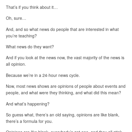
That’s if you think about it…
Oh, sure…
And, and so what news do people that are interested in what
you’re teaching?
What news do they want?
And if you look at the news now, the vast majority of the news is
all opinion.
Because we’re in a 24-hour news cycle.
Now, most news shows are opinions of people about events and
people, and what were they thinking, and what did this mean?
And what’s happening?
So guess what, there’s an old saying, opinions are like blank,
there’s a formula for you.