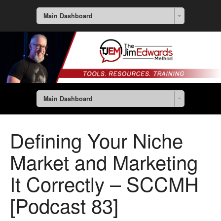
Main Dashboard
Main Dashboard
Defining Your Niche
Market and Marketing
It Correctly – SCCMH
[Podcast 83]