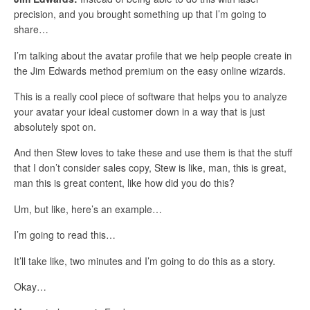
precision, and you brought something up that I’m going to
share…
I’m talking about the avatar profile that we help people create in
the Jim Edwards method premium on the easy online wizards.
This is a really cool piece of software that helps you to analyze
your avatar your ideal customer down in a way that is just
absolutely spot on.
And then Stew loves to take these and use them is that the stuff
that I don’t consider sales copy, Stew is like, man, this is great,
man this is great content, like how did you do this?
Um, but like, here’s an example…
I’m going to read this…
It’ll take like, two minutes and I’m going to do this as a story.
Okay…