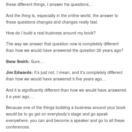
these different things, I answer his questions…
And the thing is, especially in the online world, the answer to
these questions changes and changes really fast.
How do I build a real business around my book?
The way we answer that question now is completely different
than how we would have answered the question 20 years ago?
Stew Smith:
Sure…
Jim Edwards:
It’s just not, I mean, and it’s completely different
than how we would have answered it five years ago…
And it is significantly different than how we would have answered
it a year ago…
Because one of the things building a business around your book
would be to go get on everybody’s stage and go speak
everywhere, you can and become a speaker and go to all these
conferences.