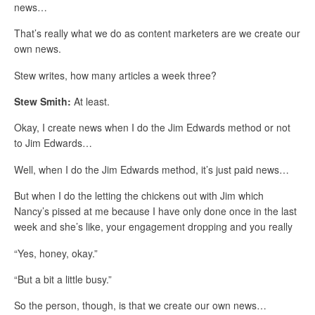
news…
That’s really what we do as content marketers are we create our
own news.
Stew writes, how many articles a week three?
Stew Smith:
At least.
Okay, I create news when I do the Jim Edwards method or not
to Jim Edwards…
Well, when I do the Jim Edwards method, it’s just paid news…
But when I do the letting the chickens out with Jim which
Nancy’s pissed at me because I have only done once in the last
week and she’s like, your engagement dropping and you really
“Yes, honey, okay.”
“But a bit a little busy.”
So the person, though, is that we create our own news…