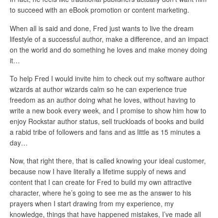
to succeed with an eBook promotion or content marketing.
When all is said and done, Fred just wants to live the dream
lifestyle of a successful author, make a difference, and an impact
on the world and do something he loves and make money doing
it…
To help Fred I would invite him to check out my software author
wizards at author wizards calm so he can experience true
freedom as an author doing what he loves, without having to
write a new book every week, and I promise to show him how to
enjoy Rockstar author status, sell truckloads of books and build
a rabid tribe of followers and fans and as little as 15 minutes a
day…
Now, that right there, that is called knowing your ideal customer,
because now I have literally a lifetime supply of news and
content that I can create for Fred to build my own attractive
character, where he’s going to see me as the answer to his
prayers when I start drawing from my experience, my
knowledge, things that have happened mistakes, I’ve made all