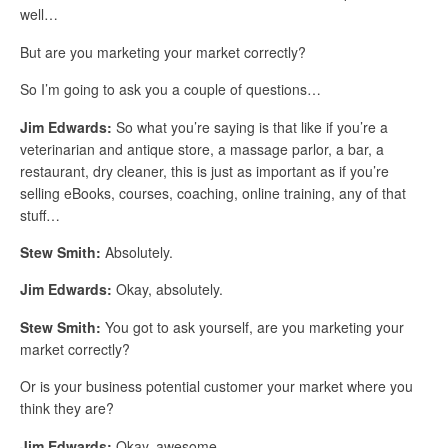
well…
But are you marketing your market correctly?
So I’m going to ask you a couple of questions…
Jim Edwards:
So what you’re saying is that like if you’re a
veterinarian and antique store, a massage parlor, a bar, a
restaurant, dry cleaner, this is just as important as if you’re
selling eBooks, courses, coaching, online training, any of that
stuff…
Stew Smith:
Absolutely.
Jim Edwards:
Okay, absolutely.
Stew Smith:
You got to ask yourself, are you marketing your
market correctly?
Or is your business potential customer your market where you
think they are?
Jim Edwards:
Okay, awesome…