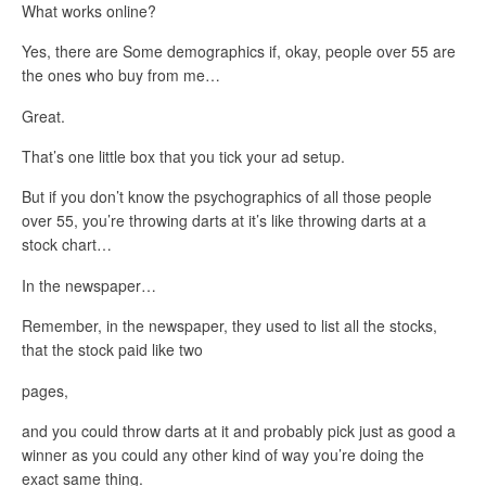
What works online?
Yes, there are Some demographics if, okay, people over 55 are
the ones who buy from me…
Great.
That’s one little box that you tick your ad setup.
But if you don’t know the psychographics of all those people
over 55, you’re throwing darts at it’s like throwing darts at a
stock chart…
In the newspaper…
Remember, in the newspaper, they used to list all the stocks,
that the stock paid like two
pages,
and you could throw darts at it and probably pick just as good a
winner as you could any other kind of way you’re doing the
exact same thing.