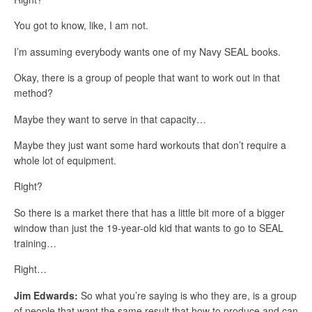
You got to know, like, I am not.
I’m assuming everybody wants one of my Navy SEAL books.
Okay, there is a group of people that want to work out in that
method?
Maybe they want to serve in that capacity…
Maybe they just want some hard workouts that don’t require a
whole lot of equipment.
Right?
So there is a market there that has a little bit more of a bigger
window than just the 19-year-old kid that wants to go to SEAL
training…
Right…
Jim Edwards:
So what you’re saying is who they are, is a group
of people that want the same result that how to produce and can