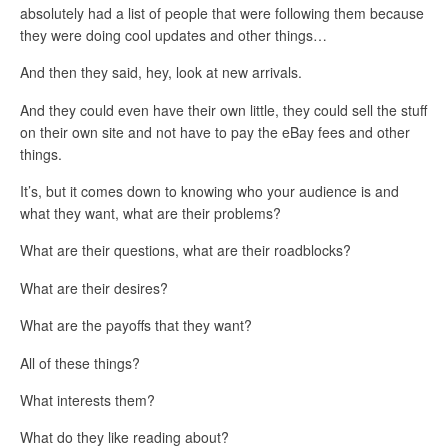
absolutely had a list of people that were following them because
they were doing cool updates and other things…
And then they said, hey, look at new arrivals.
And they could even have their own little, they could sell the stuff
on their own site and not have to pay the eBay fees and other
things.
It’s, but it comes down to knowing who your audience is and
what they want, what are their problems?
What are their questions, what are their roadblocks?
What are their desires?
What are the payoffs that they want?
All of these things?
What interests them?
What do they like reading about?