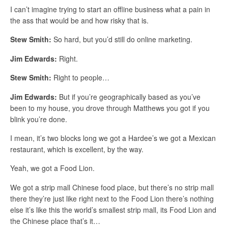
I can’t imagine trying to start an offline business what a pain in
the ass that would be and how risky that is.
Stew Smith:
So hard, but you’d still do online marketing.
Jim Edwards:
Right.
Stew Smith:
Right to people…
Jim Edwards:
But if you’re geographically based as you’ve
been to my house, you drove through Matthews you got if you
blink you’re done.
I mean, it’s two blocks long we got a Hardee’s we got a Mexican
restaurant, which is excellent, by the way.
Yeah, we got a Food Lion.
We got a strip mall Chinese food place, but there’s no strip mall
there they’re just like right next to the Food Lion there’s nothing
else it’s like this the world’s smallest strip mall, its Food Lion and
the Chinese place that’s it…