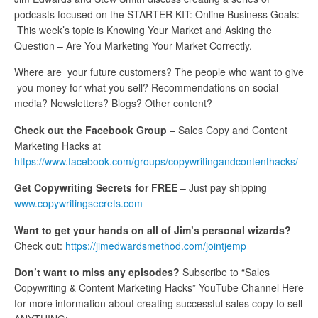
podcasts focused on the STARTER KIT: Online Business Goals:
This week’s topic is Knowing Your Market and Asking the
Question – Are You Marketing Your Market Correctly.
Where are your future customers? The people who want to give
you money for what you sell? Recommendations on social
media? Newsletters? Blogs? Other content?
Check out the Facebook Group
– Sales Copy and Content
Marketing Hacks at
https://www.facebook.com/groups/copywritingandcontenthacks/
Get Copywriting Secrets for FREE
– Just pay shipping
www.copywritingsecrets.com
Want to get your hands on all of Jim’s personal wizards?
Check out:
https://jimedwardsmethod.com/jointjemp
Don’t want to miss any episodes?
Subscribe to “Sales
Copywriting & Content Marketing Hacks” YouTube Channel Here
for more information about creating successful sales copy to sell