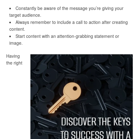
Constantly be aware of the message you’re giving your
target audience.
Always remember to include a call to action after creating
content.
Start content with an attention-grabbing statement or
image.
Having
the right