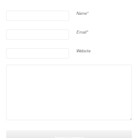
Name*
Email*
Website