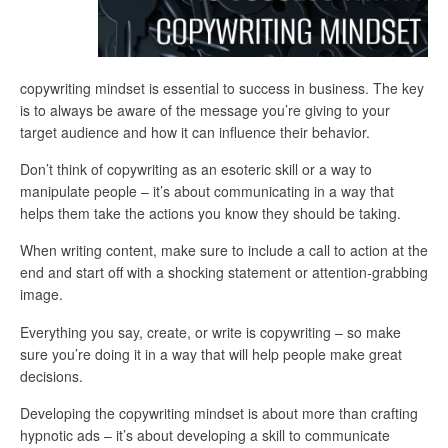
copywriting mindset is essential to success in business. The key
is to always be aware of the message you’re giving to your
target audience and how it can influence their behavior.
Don’t think of copywriting as an esoteric skill or a way to
manipulate people – it’s about communicating in a way that
helps them take the actions you know they should be taking.
When writing content, make sure to include a call to action at the
end and start off with a shocking statement or attention-grabbing
image.
Everything you say, create, or write is copywriting – so make
sure you’re doing it in a way that will help people make great
decisions.
Developing the copywriting mindset is about more than crafting
hypnotic ads – it’s about developing a skill to communicate