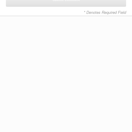
* Denotes Required Field