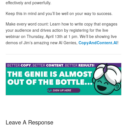
effectively and powerfully.
Keep this in mind and you’ll be well on your way to success.
Make every word count: Learn how to write copy that engages
your audience and drives action by registering for the live
webinar on Thursday, April 13th at 1 pm. We’ll be showing live
demos of Jim’s amazing new AI Genies,
CopyAndContent.AI
!
Leave A Response