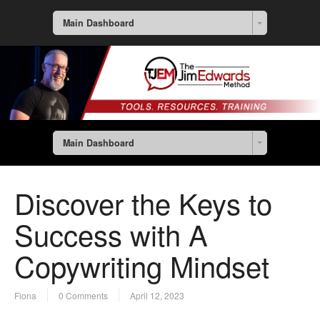
Main Dashboard
Main Dashboard
Discover the Keys to
Success with A
Copywriting Mindset
Fiona
0 Comments
April 12, 2023